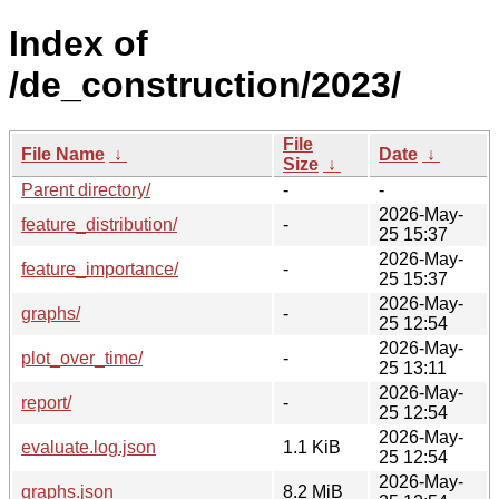
Index of
/de_construction/2023/
File
File Name
↓
Date
↓
Size
↓
Parent directory/
-
-
2026-May-
feature_distribution/
-
25 15:37
2026-May-
feature_importance/
-
25 15:37
2026-May-
graphs/
-
25 12:54
2026-May-
plot_over_time/
-
25 13:11
2026-May-
report/
-
25 12:54
2026-May-
evaluate.log.json
1.1 KiB
25 12:54
2026-May-
graphs.json
8.2 MiB