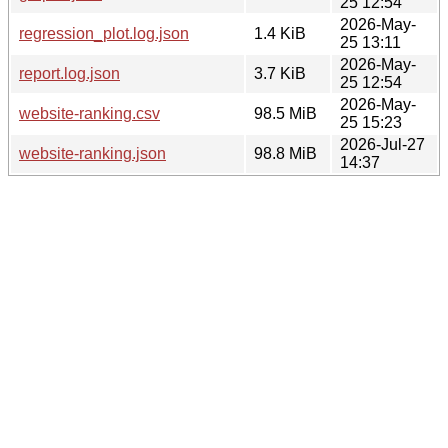
25 12:54
2026-May-
regression_plot.log.json
1.4 KiB
25 13:11
2026-May-
report.log.json
3.7 KiB
25 12:54
2026-May-
website-ranking.csv
98.5 MiB
25 15:23
2026-Jul-27
website-ranking.json
98.8 MiB
14:37