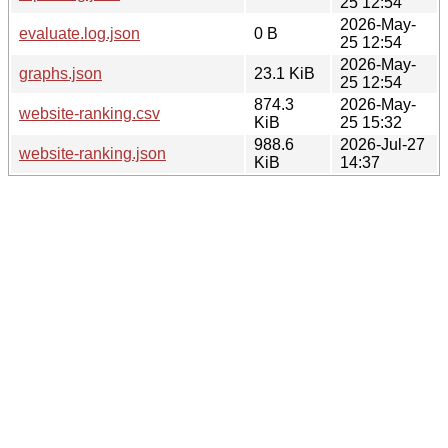
25 12:54
2026-May-
evaluate.log.json
0 B
25 12:54
2026-May-
graphs.json
23.1 KiB
25 12:54
874.3
2026-May-
website-ranking.csv
KiB
25 15:32
988.6
2026-Jul-27
website-ranking.json
KiB
14:37