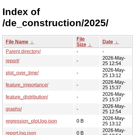
Index of
/de_construction/2025/
File
File Name
↓
Date
↓
Size
↓
Parent directory/
-
-
2026-May-
report/
-
25 12:54
2026-May-
plot_over_time/
-
25 13:12
2026-May-
feature_importance/
-
25 15:37
2026-May-
feature_distribution/
-
25 15:37
2026-May-
graphs/
-
25 12:54
2026-May-
regression_plot.log.json
0 B
25 13:12
2026-May-
report.log.json
0 B