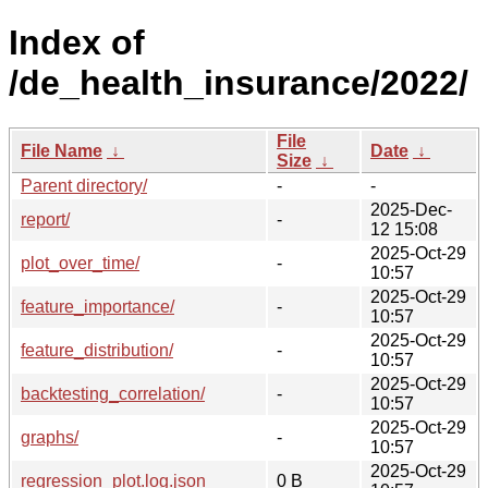
Index of
/de_health_insurance/2022/
File
File Name
↓
Date
↓
Size
↓
Parent directory/
-
-
2025-Dec-
report/
-
12 15:08
2025-Oct-29
plot_over_time/
-
10:57
2025-Oct-29
feature_importance/
-
10:57
2025-Oct-29
feature_distribution/
-
10:57
2025-Oct-29
backtesting_correlation/
-
10:57
2025-Oct-29
graphs/
-
10:57
2025-Oct-29
regression_plot.log.json
0 B