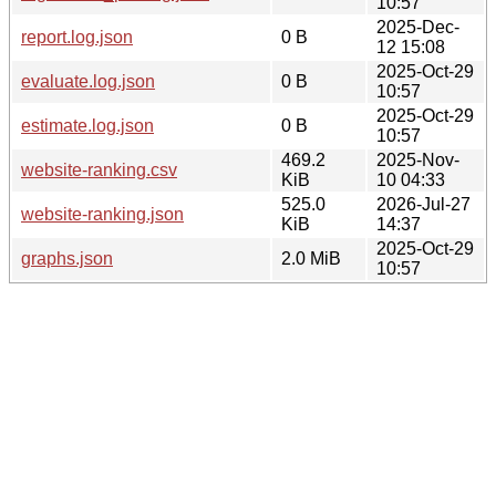
10:57
2025-Dec-
report.log.json
0 B
12 15:08
2025-Oct-29
evaluate.log.json
0 B
10:57
2025-Oct-29
estimate.log.json
0 B
10:57
469.2
2025-Nov-
website-ranking.csv
KiB
10 04:33
525.0
2026-Jul-27
website-ranking.json
KiB
14:37
2025-Oct-29
graphs.json
2.0 MiB
10:57