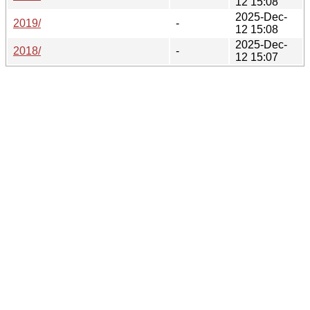
12 15:08
2025-Dec-
2019/
-
12 15:08
2025-Dec-
2018/
-
12 15:07