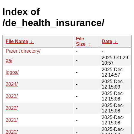
Index of
/de_health_insurance/
File
File Name
↓
Date
↓
Size
↓
Parent directory/
-
-
2025-Oct-29
qa/
-
10:57
2025-Dec-
logos/
-
12 14:57
2025-Dec-
2024/
-
12 15:09
2025-Dec-
2023/
-
12 15:08
2025-Dec-
2022/
-
12 15:08
2025-Dec-
2021/
-
12 15:08
2025-Dec-
2020/
-