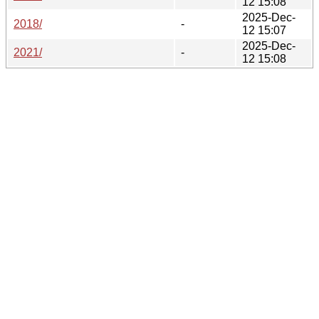
12 15:08
2025-Dec-
2018/
-
12 15:07
2025-Dec-
2021/
-
12 15:08