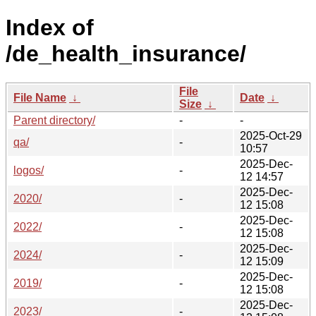
Index of
/de_health_insurance/
File
File Name
↓
Date
↓
Size
↓
Parent directory/
-
-
2025-Oct-29
qa/
-
10:57
2025-Dec-
logos/
-
12 14:57
2025-Dec-
2020/
-
12 15:08
2025-Dec-
2022/
-
12 15:08
2025-Dec-
2024/
-
12 15:09
2025-Dec-
2019/
-
12 15:08
2025-Dec-
2023/
-