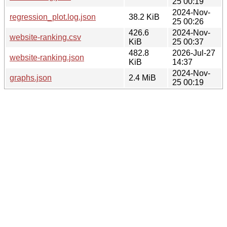
25 00:19
2024-Nov-
regression_plot.log.json
38.2 KiB
25 00:26
426.6
2024-Nov-
website-ranking.csv
KiB
25 00:37
482.8
2026-Jul-27
website-ranking.json
KiB
14:37
2024-Nov-
graphs.json
2.4 MiB
25 00:19