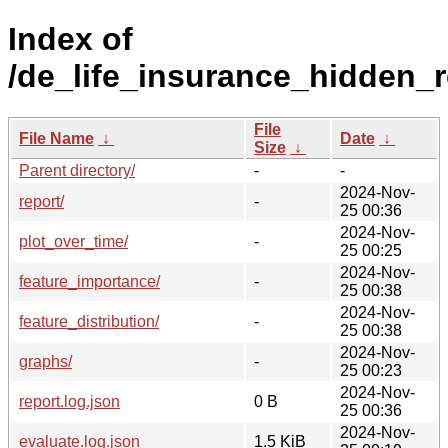
Index of
/de_life_insurance_hidden_r
File
File Name
↓
Date
↓
Size
↓
Parent directory/
-
-
2024-Nov-
report/
-
25 00:36
2024-Nov-
plot_over_time/
-
25 00:25
2024-Nov-
feature_importance/
-
25 00:38
2024-Nov-
feature_distribution/
-
25 00:38
2024-Nov-
graphs/
-
25 00:23
2024-Nov-
report.log.json
0 B
25 00:36
2024-Nov-
evaluate.log.json
1.5 KiB