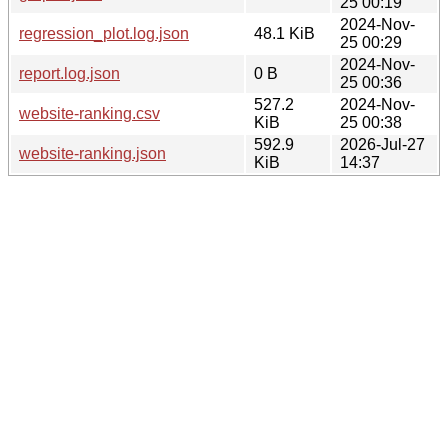
25 00:19
2024-Nov-
regression_plot.log.json
48.1 KiB
25 00:29
2024-Nov-
report.log.json
0 B
25 00:36
527.2
2024-Nov-
website-ranking.csv
KiB
25 00:38
592.9
2026-Jul-27
website-ranking.json
KiB
14:37