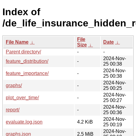
Index of
/de_life_insurance_hidden_r
File
File Name
↓
Date
↓
Size
↓
Parent directory/
-
-
2024-Nov-
feature_distribution/
-
25 00:38
2024-Nov-
feature_importance/
-
25 00:38
2024-Nov-
graphs/
-
25 00:25
2024-Nov-
plot_over_time/
-
25 00:27
2024-Nov-
report/
-
25 00:36
2024-Nov-
evaluate.log.json
4.2 KiB
25 00:19
2024-Nov-
graphs.json
2.5 MiB