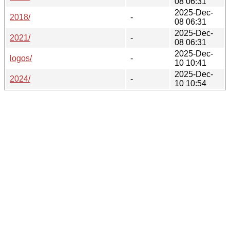
08 06:31
2025-Dec-
2018/
-
08 06:31
2025-Dec-
2021/
-
08 06:31
2025-Dec-
logos/
-
10 10:41
2025-Dec-
2024/
-
10 10:54