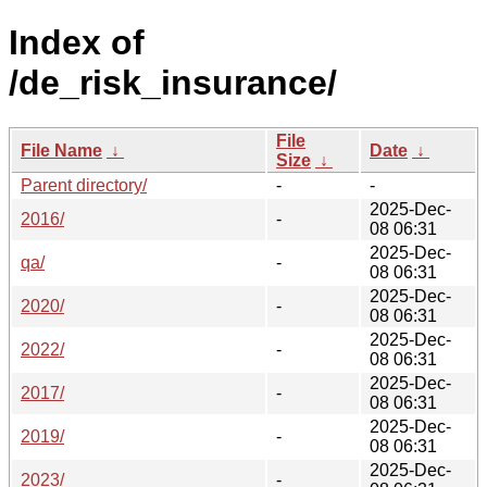
Index of
/de_risk_insurance/
File
File Name
↓
Date
↓
Size
↓
Parent directory/
-
-
2025-Dec-
2016/
-
08 06:31
2025-Dec-
qa/
-
08 06:31
2025-Dec-
2020/
-
08 06:31
2025-Dec-
2022/
-
08 06:31
2025-Dec-
2017/
-
08 06:31
2025-Dec-
2019/
-
08 06:31
2025-Dec-
2023/
-