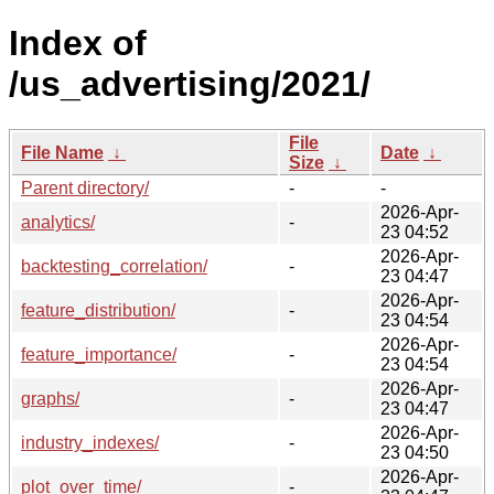
Index of
/us_advertising/2021/
File
File Name
↓
Date
↓
Size
↓
Parent directory/
-
-
2026-Apr-
analytics/
-
23 04:52
2026-Apr-
backtesting_correlation/
-
23 04:47
2026-Apr-
feature_distribution/
-
23 04:54
2026-Apr-
feature_importance/
-
23 04:54
2026-Apr-
graphs/
-
23 04:47
2026-Apr-
industry_indexes/
-
23 04:50
2026-Apr-
plot_over_time/
-