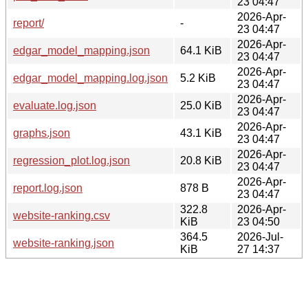
23 04:47
2026-Apr-
report/
-
23 04:47
2026-Apr-
edgar_model_mapping.json
64.1 KiB
23 04:47
2026-Apr-
edgar_model_mapping.log.json
5.2 KiB
23 04:47
2026-Apr-
evaluate.log.json
25.0 KiB
23 04:47
2026-Apr-
graphs.json
43.1 KiB
23 04:47
2026-Apr-
regression_plot.log.json
20.8 KiB
23 04:47
2026-Apr-
report.log.json
878 B
23 04:47
322.8
2026-Apr-
website-ranking.csv
KiB
23 04:50
364.5
2026-Jul-
website-ranking.json
KiB
27 14:37