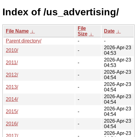
Index of /us_advertising/
File
File Name
↓
Date
↓
Size
↓
Parent directory/
-
-
2026-Apr-23
2010/
-
04:53
2026-Apr-23
2011/
-
04:53
2026-Apr-23
2012/
-
04:54
2026-Apr-23
2013/
-
04:54
2026-Apr-23
2014/
-
04:54
2026-Apr-23
2015/
-
04:54
2026-Apr-23
2016/
-
04:54
2026-Apr-23
2017/
-