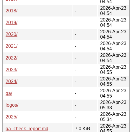
04:54
2026-Apr-23
2018/
-
04:54
2026-Apr-23
2019/
-
04:54
2026-Apr-23
2020/
-
04:54
2026-Apr-23
2021/
-
04:54
2026-Apr-23
2022/
-
04:54
2026-Apr-23
2023/
-
04:55
2026-Apr-23
2024/
-
04:55
2026-Apr-23
qa/
-
04:55
2026-Apr-23
logos/
-
05:33
2026-Apr-23
2025/
-
05:34
2026-Apr-23
qa_check_report.md
7.0 KiB
04:55