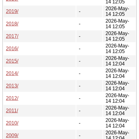
14 12:05
2026-May-
2019/
-
14 12:05
2026-May-
2018/
-
14 12:05
2026-May-
2017/
-
14 12:05
2026-May-
2016/
-
14 12:05
2026-May-
2015/
-
14 12:04
2026-May-
2014/
-
14 12:04
2026-May-
2013/
-
14 12:04
2026-May-
2012/
-
14 12:04
2026-May-
2011/
-
14 12:04
2026-May-
2010/
-
14 12:04
2026-May-
2009/
-
14 12:04