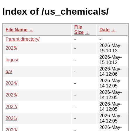
Index of /us_chemicals/
File
File Name
↓
Date
↓
Size
↓
Parent directory/
-
-
2026-May-
2025/
-
15 10:13
2026-May-
logos/
-
15 10:12
2026-May-
qa/
-
14 12:06
2026-May-
2024/
-
14 12:05
2026-May-
2023/
-
14 12:05
2026-May-
2022/
-
14 12:05
2026-May-
2021/
-
14 12:05
2026-May-
2020/
-