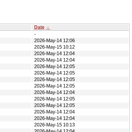
Date
↓
-
2026-May-14 12:06
2026-May-15 10:12
2026-May-14 12:04
2026-May-14 12:04
2026-May-14 12:05
2026-May-14 12:05
2026-May-14 12:05
2026-May-14 12:05
2026-May-14 12:04
2026-May-14 12:05
2026-May-14 12:05
2026-May-14 12:04
2026-May-14 12:04
2026-May-15 10:13
2026-May-14 12:04