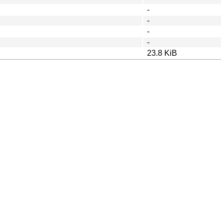
-
-
-
-
23.8 KiB