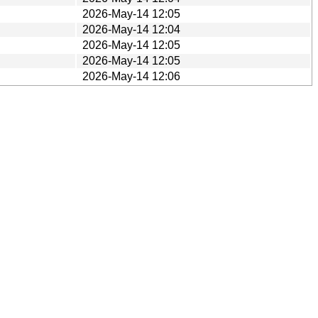
2026-May-14 12:05
2026-May-14 12:04
2026-May-14 12:05
2026-May-14 12:05
2026-May-14 12:06