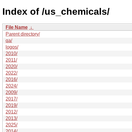
Index of /us_chemicals/
File Name
↓
Parent directory/
qa/
logos/
2010/
2011/
2020/
2022/
2016/
2024/
2009/
2017/
2019/
2012/
2013/
2025/
2014/