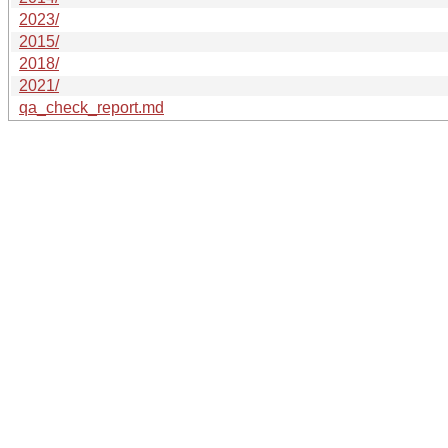
2023/
2015/
2018/
2021/
qa_check_report.md