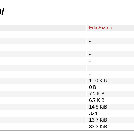
/
File Size
↓
-
-
-
-
-
-
-
11.0 KiB
0 B
7.2 KiB
6.7 KiB
14.5 KiB
324 B
13.7 KiB
33.3 KiB