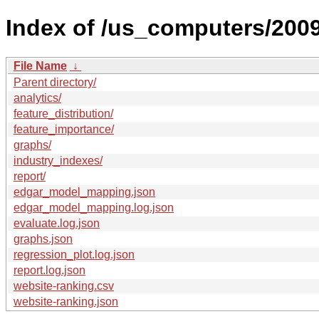
Index of /us_computers/2009
File Name
↓
Parent directory/
analytics/
feature_distribution/
feature_importance/
graphs/
industry_indexes/
report/
edgar_model_mapping.json
edgar_model_mapping.log.json
evaluate.log.json
graphs.json
regression_plot.log.json
report.log.json
website-ranking.csv
website-ranking.json