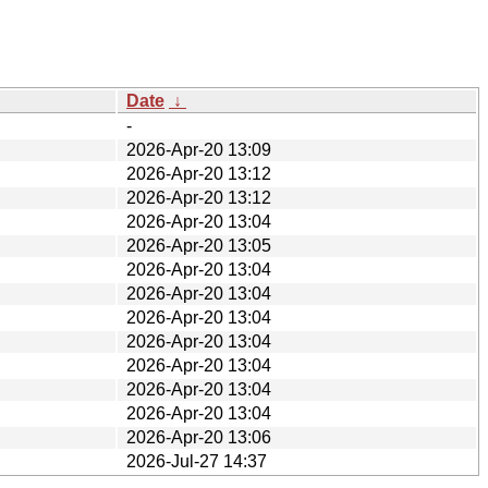
Date
↓
-
2026-Apr-20 13:09
2026-Apr-20 13:12
2026-Apr-20 13:12
2026-Apr-20 13:04
2026-Apr-20 13:05
2026-Apr-20 13:04
2026-Apr-20 13:04
2026-Apr-20 13:04
2026-Apr-20 13:04
2026-Apr-20 13:04
2026-Apr-20 13:04
2026-Apr-20 13:04
2026-Apr-20 13:06
2026-Jul-27 14:37