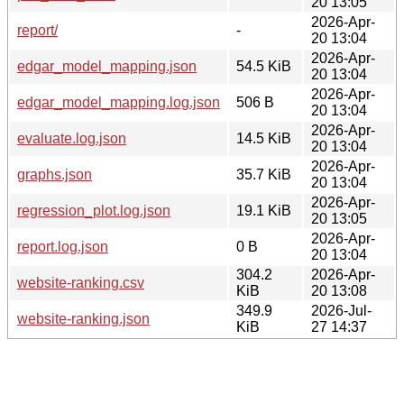
20 13:05
2026-Apr-
report/
-
20 13:04
2026-Apr-
edgar_model_mapping.json
54.5 KiB
20 13:04
2026-Apr-
edgar_model_mapping.log.json
506 B
20 13:04
2026-Apr-
evaluate.log.json
14.5 KiB
20 13:04
2026-Apr-
graphs.json
35.7 KiB
20 13:04
2026-Apr-
regression_plot.log.json
19.1 KiB
20 13:05
2026-Apr-
report.log.json
0 B
20 13:04
304.2
2026-Apr-
website-ranking.csv
KiB
20 13:08
349.9
2026-Jul-
website-ranking.json
KiB
27 14:37