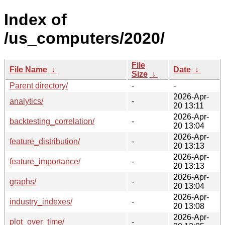
Index of
/us_computers/2020/
File
File Name
↓
Date
↓
Size
↓
Parent directory/
-
-
2026-Apr-
analytics/
-
20 13:11
2026-Apr-
backtesting_correlation/
-
20 13:04
2026-Apr-
feature_distribution/
-
20 13:13
2026-Apr-
feature_importance/
-
20 13:13
2026-Apr-
graphs/
-
20 13:04
2026-Apr-
industry_indexes/
-
20 13:08
2026-Apr-
plot_over_time/
-