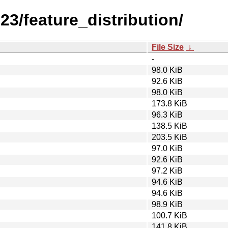
23/feature_distribution/
File Size
↓
-
98.0 KiB
92.6 KiB
98.0 KiB
173.8 KiB
96.3 KiB
138.5 KiB
203.5 KiB
97.0 KiB
92.6 KiB
97.2 KiB
94.6 KiB
94.6 KiB
98.9 KiB
100.7 KiB
141.8 KiB