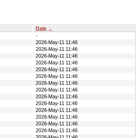
Date
↓
-
2026-May-11 11:46
2026-May-11 11:46
2026-May-11 11:46
2026-May-11 11:46
2026-May-11 11:46
2026-May-11 11:46
2026-May-11 11:46
2026-May-11 11:46
2026-May-11 11:46
2026-May-11 11:46
2026-May-11 11:46
2026-May-11 11:46
2026-May-11 11:46
2026-May-11 11:46
2026-May-11 11:46