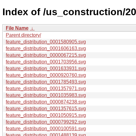
Index of /us_construction/20
File Name
↓
Parent directory/
feature_distribution_0001580905.svg
feature_distribution_0001606163.svg
feature_distribution_0000067215.svg
feature_distribution_0001703956.svg
feature_distribution_0001633931.svg
feature_distribution_0000920760.svg
feature_distribution_0001785493.svg
feature_distribution_0001357971.svg
feature_distribution_0001035983.svg
feature_distribution_0000874238.svg
feature_distribution_0001357615.svg
feature_distribution_0001050915.svg
feature_distribution_0000799292.svg
feature_distribution_0000100591.svg
feature_distribution_0001488139.svg