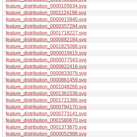
feature_distribution_0000105634.svg
feature_distribution_0001124198.svg
feature_distribution_0000915840.svg
feature_distribution_0000357294.svg
feature_distribution_0001718227.svg
feature_distribution_0000882184.svg
feature_distribution_0001825088.svg
feature_distribution_0000015615.svg
feature_distribution_0000077543.svg
feature_distribution_0000822416.svg
feature_distribution_0000833079.svg
feature_distribution_0000861459.svg
feature_distribution_0001048268.svg
feature_distribution_0001361538.svg
feature_distribution_0001721386.svg
feature_distribution_0000794170.svg
feature_distribution_0000773141.svg
feature_distribution_0001580670.svg
feature_distribution_0001373670.svg
feature_distribution_0000052988.svg