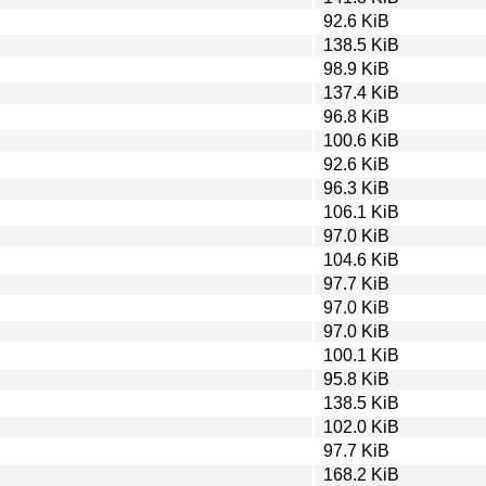
92.6 KiB
138.5 KiB
98.9 KiB
137.4 KiB
96.8 KiB
100.6 KiB
92.6 KiB
96.3 KiB
106.1 KiB
97.0 KiB
104.6 KiB
97.7 KiB
97.0 KiB
97.0 KiB
100.1 KiB
95.8 KiB
138.5 KiB
102.0 KiB
97.7 KiB
168.2 KiB