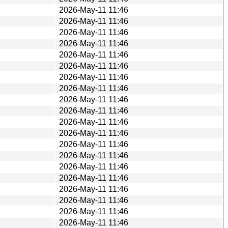
2026-May-11 11:46
2026-May-11 11:46
2026-May-11 11:46
2026-May-11 11:46
2026-May-11 11:46
2026-May-11 11:46
2026-May-11 11:46
2026-May-11 11:46
2026-May-11 11:46
2026-May-11 11:46
2026-May-11 11:46
2026-May-11 11:46
2026-May-11 11:46
2026-May-11 11:46
2026-May-11 11:46
2026-May-11 11:46
2026-May-11 11:46
2026-May-11 11:46
2026-May-11 11:46
2026-May-11 11:46