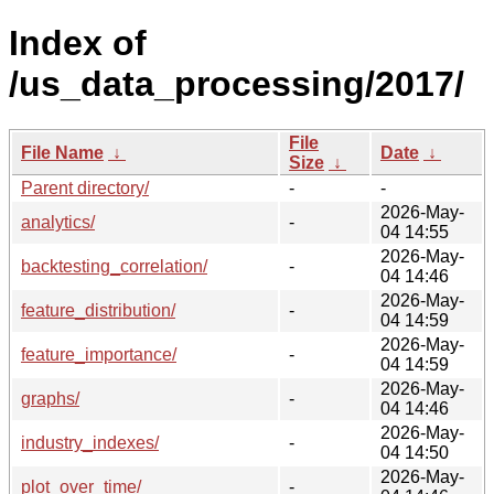
Index of
/us_data_processing/2017/
File
File Name
↓
Date
↓
Size
↓
Parent directory/
-
-
2026-May-
analytics/
-
04 14:55
2026-May-
backtesting_correlation/
-
04 14:46
2026-May-
feature_distribution/
-
04 14:59
2026-May-
feature_importance/
-
04 14:59
2026-May-
graphs/
-
04 14:46
2026-May-
industry_indexes/
-
04 14:50
2026-May-
plot_over_time/
-