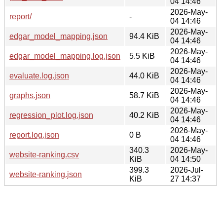
04 14:46
2026-May-
report/
-
04 14:46
2026-May-
edgar_model_mapping.json
94.4 KiB
04 14:46
2026-May-
edgar_model_mapping.log.json
5.5 KiB
04 14:46
2026-May-
evaluate.log.json
44.0 KiB
04 14:46
2026-May-
graphs.json
58.7 KiB
04 14:46
2026-May-
regression_plot.log.json
40.2 KiB
04 14:46
2026-May-
report.log.json
0 B
04 14:46
340.3
2026-May-
website-ranking.csv
KiB
04 14:50
399.3
2026-Jul-
website-ranking.json
KiB
27 14:37