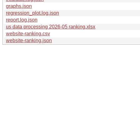
graphs.json
regression_plot.log.json
report.log.json
us data processing 2026-05 ranking.xlsx
website-ranking.csv
website-ranking.json