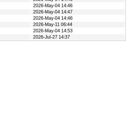
2026-May-04 14:46
2026-May-04 14:47
2026-May-04 14:46
2026-May-11 06:44
2026-May-04 14:53
2026-Jul-27 14:37