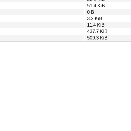
51.4 KiB
0 B
3.2 KiB
11.4 KiB
437.7 KiB
509.3 KiB