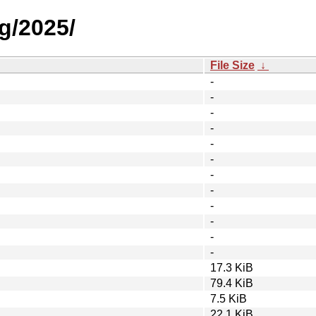
g/2025/
File Size
↓
-
-
-
-
-
-
-
-
-
-
-
-
17.3 KiB
79.4 KiB
7.5 KiB
22.1 KiB