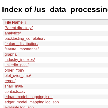
Index of /us_data_processin
File Name
↓
Parent directory/
analytics/
backtesting_correlation/
feature_distribution/
feature_importance/
graphs/
industry_indexes/
linkedin_post/
order_from/
plot_over_time/
report/
snail_mail/
contacts.csv
edgar_model_mapping.json
edgar_model_mapping.log.json
evaluate.log.json