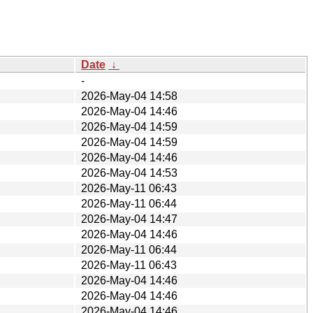
Date
↓
-
2026-May-04 14:58
2026-May-04 14:46
2026-May-04 14:59
2026-May-04 14:59
2026-May-04 14:46
2026-May-04 14:53
2026-May-11 06:43
2026-May-11 06:44
2026-May-04 14:47
2026-May-04 14:46
2026-May-11 06:44
2026-May-11 06:43
2026-May-04 14:46
2026-May-04 14:46
2026-May-04 14:46