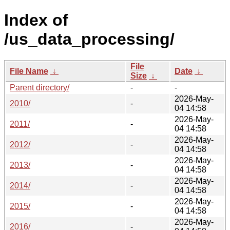
Index of
/us_data_processing/
File
File Name
↓
Date
↓
Size
↓
Parent directory/
-
-
2026-May-
2010/
-
04 14:58
2026-May-
2011/
-
04 14:58
2026-May-
2012/
-
04 14:58
2026-May-
2013/
-
04 14:58
2026-May-
2014/
-
04 14:58
2026-May-
2015/
-
04 14:58
2026-May-
2016/
-