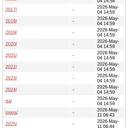
04 14:58
2026-May-
2017/
-
04 14:59
2026-May-
2018/
-
04 14:59
2026-May-
2019/
-
04 14:59
2026-May-
2020/
-
04 14:59
2026-May-
2021/
-
04 14:59
2026-May-
2022/
-
04 14:59
2026-May-
2023/
-
04 14:59
2026-May-
2024/
-
04 14:59
2026-May-
qa/
-
04 14:59
2026-May-
logos/
-
11 06:43
2026-May-
2025/
-
11 06:44