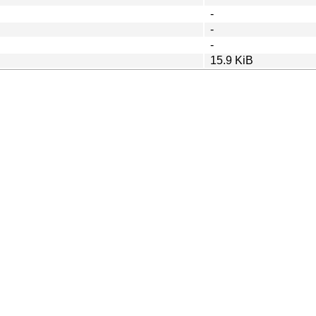
-
-
-
15.9 KiB