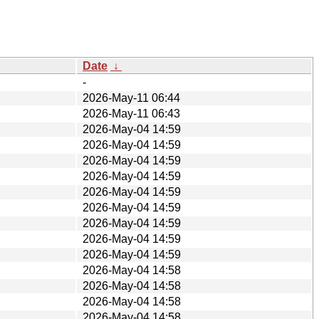
Date
↓
-
2026-May-11 06:44
2026-May-11 06:43
2026-May-04 14:59
2026-May-04 14:59
2026-May-04 14:59
2026-May-04 14:59
2026-May-04 14:59
2026-May-04 14:59
2026-May-04 14:59
2026-May-04 14:59
2026-May-04 14:59
2026-May-04 14:58
2026-May-04 14:58
2026-May-04 14:58
2026-May-04 14:58