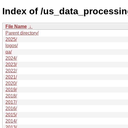
Index of /us_data_processin
File Name
↓
Parent directory/
2025/
logos/
qa/
2024/
2023/
2022/
2021/
2020/
2019/
2018/
2017/
2016/
2015/
2014/
2013/