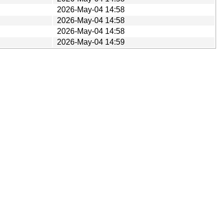
2026-May-04 14:58
2026-May-04 14:58
2026-May-04 14:58
2026-May-04 14:59