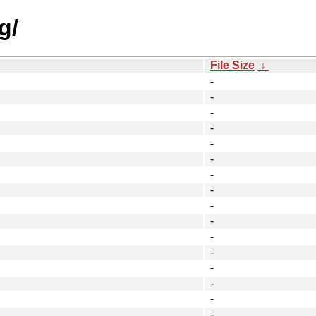
g/
File Size
↓
-
-
-
-
-
-
-
-
-
-
-
-
-
-
-
-