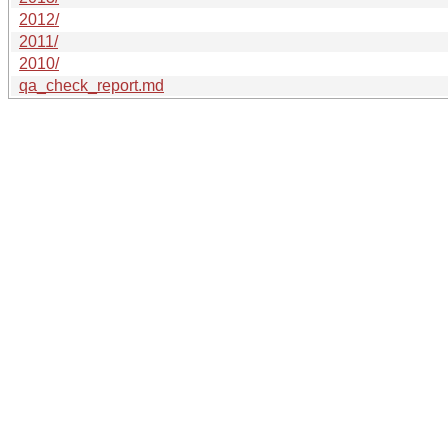
2012/
2011/
2010/
qa_check_report.md