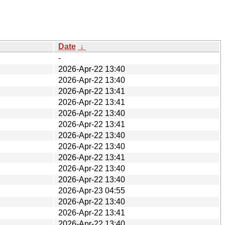
Date
↓
-
2026-Apr-22 13:40
2026-Apr-22 13:40
2026-Apr-22 13:41
2026-Apr-22 13:41
2026-Apr-22 13:40
2026-Apr-22 13:41
2026-Apr-22 13:40
2026-Apr-22 13:40
2026-Apr-22 13:41
2026-Apr-22 13:40
2026-Apr-22 13:40
2026-Apr-23 04:55
2026-Apr-22 13:40
2026-Apr-22 13:41
2026-Apr-22 13:40