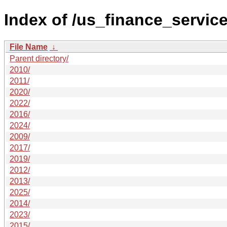
Index of /us_finance_service
File Name
↓
Parent directory/
2010/
2011/
2020/
2022/
2016/
2024/
2009/
2017/
2019/
2012/
2013/
2025/
2014/
2023/
2015/