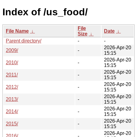
Index of /us_food/
File
File Name
↓
Date
↓
Size
↓
Parent directory/
-
-
2026-Apr-20
2009/
-
15:15
2026-Apr-20
2010/
-
15:15
2026-Apr-20
2011/
-
15:15
2026-Apr-20
2012/
-
15:15
2026-Apr-20
2013/
-
15:15
2026-Apr-20
2014/
-
15:15
2026-Apr-20
2015/
-
15:15
2026-Apr-20
2016/
-