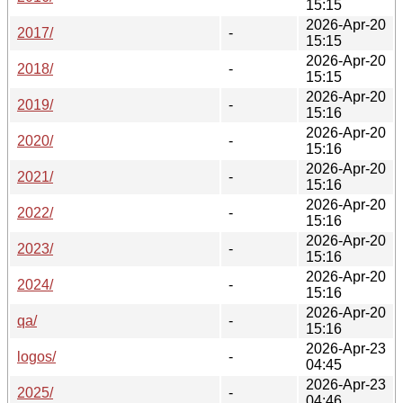
15:15
2026-Apr-20
2017/
-
15:15
2026-Apr-20
2018/
-
15:15
2026-Apr-20
2019/
-
15:16
2026-Apr-20
2020/
-
15:16
2026-Apr-20
2021/
-
15:16
2026-Apr-20
2022/
-
15:16
2026-Apr-20
2023/
-
15:16
2026-Apr-20
2024/
-
15:16
2026-Apr-20
qa/
-
15:16
2026-Apr-23
logos/
-
04:45
2026-Apr-23
2025/
-
04:46