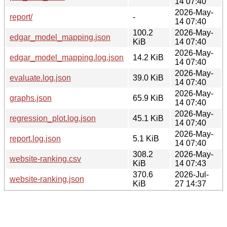
14 07:40
2026-May-
report/
-
14 07:40
100.2
2026-May-
edgar_model_mapping.json
KiB
14 07:40
2026-May-
edgar_model_mapping.log.json
14.2 KiB
14 07:40
2026-May-
evaluate.log.json
39.0 KiB
14 07:40
2026-May-
graphs.json
65.9 KiB
14 07:40
2026-May-
regression_plot.log.json
45.1 KiB
14 07:40
2026-May-
report.log.json
5.1 KiB
14 07:40
308.2
2026-May-
website-ranking.csv
KiB
14 07:43
370.6
2026-Jul-
website-ranking.json
KiB
27 14:37