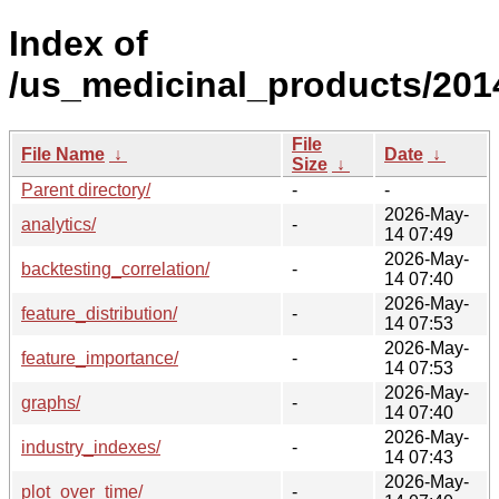
Index of
/us_medicinal_products/201
File
File Name
↓
Date
↓
Size
↓
Parent directory/
-
-
2026-May-
analytics/
-
14 07:49
2026-May-
backtesting_correlation/
-
14 07:40
2026-May-
feature_distribution/
-
14 07:53
2026-May-
feature_importance/
-
14 07:53
2026-May-
graphs/
-
14 07:40
2026-May-
industry_indexes/
-
14 07:43
2026-May-
plot_over_time/
-