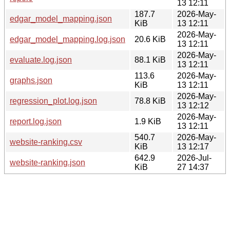
13 12:11
187.7
2026-May-
edgar_model_mapping.json
KiB
13 12:11
2026-May-
edgar_model_mapping.log.json
20.6 KiB
13 12:11
2026-May-
evaluate.log.json
88.1 KiB
13 12:11
113.6
2026-May-
graphs.json
KiB
13 12:11
2026-May-
regression_plot.log.json
78.8 KiB
13 12:12
2026-May-
report.log.json
1.9 KiB
13 12:11
540.7
2026-May-
website-ranking.csv
KiB
13 12:17
642.9
2026-Jul-
website-ranking.json
KiB
27 14:37