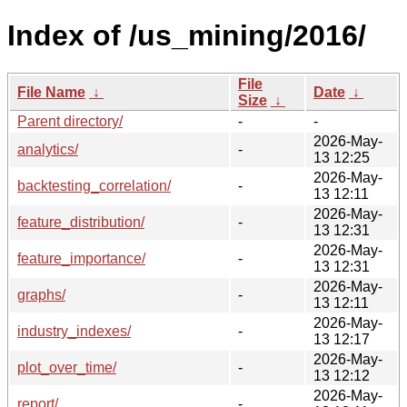
Index of /us_mining/2016/
File
File Name
↓
Date
↓
Size
↓
Parent directory/
-
-
2026-May-
analytics/
-
13 12:25
2026-May-
backtesting_correlation/
-
13 12:11
2026-May-
feature_distribution/
-
13 12:31
2026-May-
feature_importance/
-
13 12:31
2026-May-
graphs/
-
13 12:11
2026-May-
industry_indexes/
-
13 12:17
2026-May-
plot_over_time/
-
13 12:12
2026-May-
report/
-