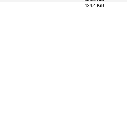
424.4 KiB