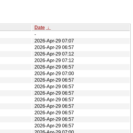
Date
↓
-
2026-Apr-29 07:07
2026-Apr-29 06:57
2026-Apr-29 07:12
2026-Apr-29 07:12
2026-Apr-29 06:57
2026-Apr-29 07:00
2026-Apr-29 06:57
2026-Apr-29 06:57
2026-Apr-29 06:57
2026-Apr-29 06:57
2026-Apr-29 06:57
2026-Apr-29 06:57
2026-Apr-29 06:57
2026-Apr-29 06:57
2026-Apr-29 07:00