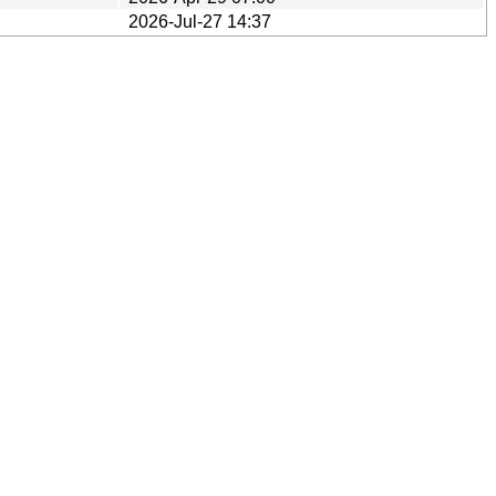
2026-Jul-27 14:37