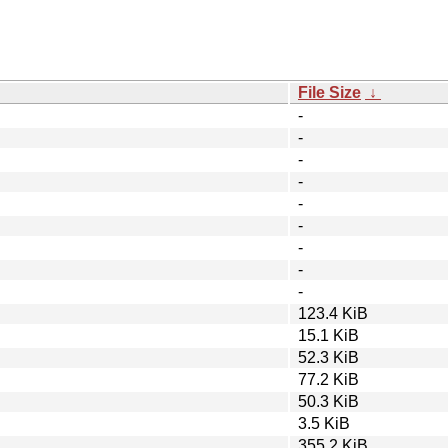
File Size
↓
-
-
-
-
-
-
-
-
-
123.4 KiB
15.1 KiB
52.3 KiB
77.2 KiB
50.3 KiB
3.5 KiB
355.2 KiB