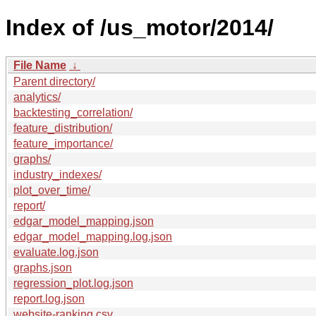
Index of /us_motor/2014/
File Name
↓
Parent directory/
analytics/
backtesting_correlation/
feature_distribution/
feature_importance/
graphs/
industry_indexes/
plot_over_time/
report/
edgar_model_mapping.json
edgar_model_mapping.log.json
evaluate.log.json
graphs.json
regression_plot.log.json
report.log.json
website-ranking.csv