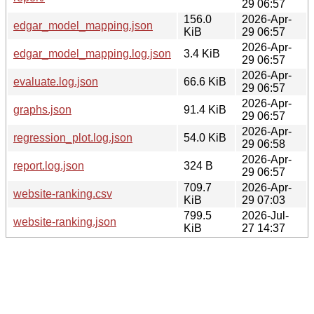
29 06:57
156.0
2026-Apr-
edgar_model_mapping.json
KiB
29 06:57
2026-Apr-
edgar_model_mapping.log.json
3.4 KiB
29 06:57
2026-Apr-
evaluate.log.json
66.6 KiB
29 06:57
2026-Apr-
graphs.json
91.4 KiB
29 06:57
2026-Apr-
regression_plot.log.json
54.0 KiB
29 06:58
2026-Apr-
report.log.json
324 B
29 06:57
709.7
2026-Apr-
website-ranking.csv
KiB
29 07:03
799.5
2026-Jul-
website-ranking.json
KiB
27 14:37