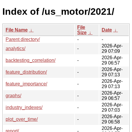
Index of /us_motor/2021/
File
File Name
↓
Date
↓
Size
↓
Parent directory/
-
-
2026-Apr-
analytics/
-
29 07:09
2026-Apr-
backtesting_correlation/
-
29 06:57
2026-Apr-
feature_distribution/
-
29 07:13
2026-Apr-
feature_importance/
-
29 07:13
2026-Apr-
graphs/
-
29 06:57
2026-Apr-
industry_indexes/
-
29 07:03
2026-Apr-
plot_over_time/
-
29 06:58
2026-Apr-
report/
-