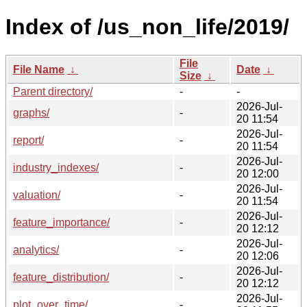
Index of /us_non_life/2019/
File
File Name
↓
Date
↓
Size
↓
Parent directory/
-
-
2026-Jul-
graphs/
-
20 11:54
2026-Jul-
report/
-
20 11:54
2026-Jul-
industry_indexes/
-
20 12:00
2026-Jul-
valuation/
-
20 11:54
2026-Jul-
feature_importance/
-
20 12:12
2026-Jul-
analytics/
-
20 12:06
2026-Jul-
feature_distribution/
-
20 12:12
2026-Jul-
plot_over_time/
-