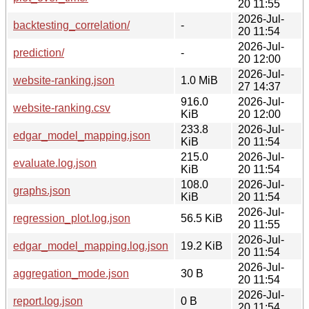
20 11:55
2026-Jul-
backtesting_correlation/
-
20 11:54
2026-Jul-
prediction/
-
20 12:00
2026-Jul-
website-ranking.json
1.0 MiB
27 14:37
916.0
2026-Jul-
website-ranking.csv
KiB
20 12:00
233.8
2026-Jul-
edgar_model_mapping.json
KiB
20 11:54
215.0
2026-Jul-
evaluate.log.json
KiB
20 11:54
108.0
2026-Jul-
graphs.json
KiB
20 11:54
2026-Jul-
regression_plot.log.json
56.5 KiB
20 11:55
2026-Jul-
edgar_model_mapping.log.json
19.2 KiB
20 11:54
2026-Jul-
aggregation_mode.json
30 B
20 11:54
2026-Jul-
report.log.json
0 B
20 11:54