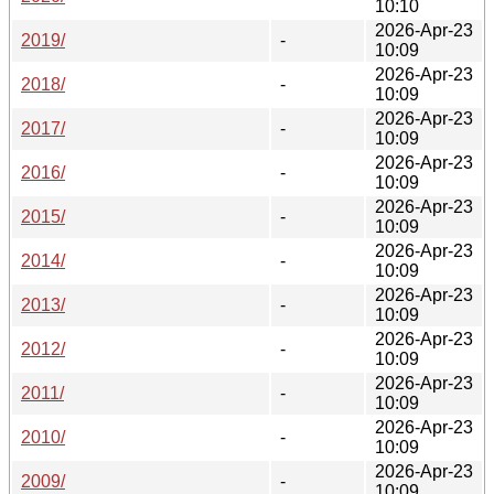
10:10
2026-Apr-23
2019/
-
10:09
2026-Apr-23
2018/
-
10:09
2026-Apr-23
2017/
-
10:09
2026-Apr-23
2016/
-
10:09
2026-Apr-23
2015/
-
10:09
2026-Apr-23
2014/
-
10:09
2026-Apr-23
2013/
-
10:09
2026-Apr-23
2012/
-
10:09
2026-Apr-23
2011/
-
10:09
2026-Apr-23
2010/
-
10:09
2026-Apr-23
2009/
-
10:09