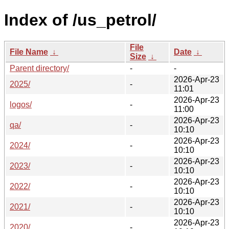
Index of /us_petrol/
File
File Name
↓
Date
↓
Size
↓
Parent directory/
-
-
2026-Apr-23
2025/
-
11:01
2026-Apr-23
logos/
-
11:00
2026-Apr-23
qa/
-
10:10
2026-Apr-23
2024/
-
10:10
2026-Apr-23
2023/
-
10:10
2026-Apr-23
2022/
-
10:10
2026-Apr-23
2021/
-
10:10
2026-Apr-23
2020/
-