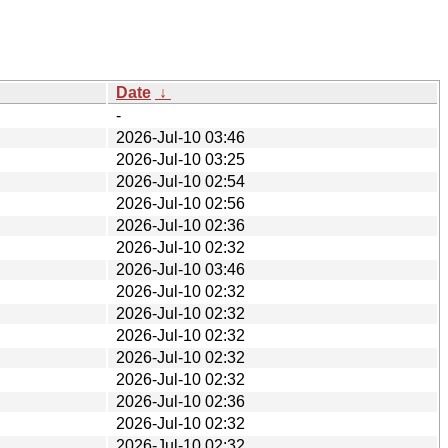
Date
↓
-
2026-Jul-10 03:46
2026-Jul-10 03:25
2026-Jul-10 02:54
2026-Jul-10 02:56
2026-Jul-10 02:36
2026-Jul-10 02:32
2026-Jul-10 03:46
2026-Jul-10 02:32
2026-Jul-10 02:32
2026-Jul-10 02:32
2026-Jul-10 02:32
2026-Jul-10 02:32
2026-Jul-10 02:36
2026-Jul-10 02:32
2026-Jul-10 02:32