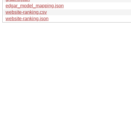
edgar_model_mapping.json
website-ranking.csv
website-ranking.json