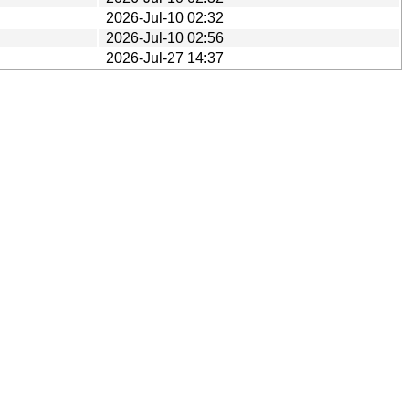
2026-Jul-10 02:32
2026-Jul-10 02:56
2026-Jul-27 14:37