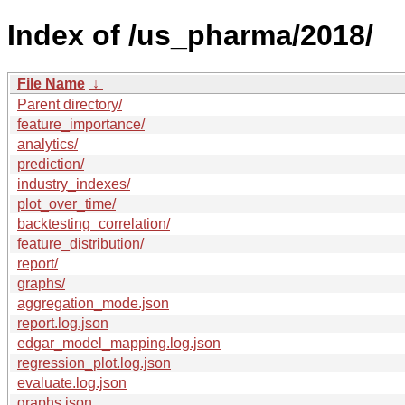
Index of /us_pharma/2018/
File Name
↓
Parent directory/
feature_importance/
analytics/
prediction/
industry_indexes/
plot_over_time/
backtesting_correlation/
feature_distribution/
report/
graphs/
aggregation_mode.json
report.log.json
edgar_model_mapping.log.json
regression_plot.log.json
evaluate.log.json
graphs.json