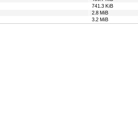
741.3 KiB
2.8 MiB
3.2 MiB