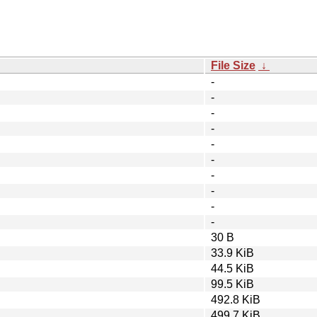
File Size
↓
-
-
-
-
-
-
-
-
-
-
30 B
33.9 KiB
44.5 KiB
99.5 KiB
492.8 KiB
499.7 KiB