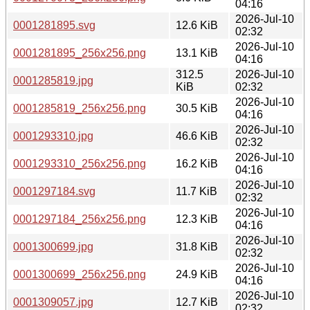
04:16
2026-Jul-10
0001281895.svg
12.6 KiB
02:32
2026-Jul-10
0001281895_256x256.png
13.1 KiB
04:16
312.5
2026-Jul-10
0001285819.jpg
KiB
02:32
2026-Jul-10
0001285819_256x256.png
30.5 KiB
04:16
2026-Jul-10
0001293310.jpg
46.6 KiB
02:32
2026-Jul-10
0001293310_256x256.png
16.2 KiB
04:16
2026-Jul-10
0001297184.svg
11.7 KiB
02:32
2026-Jul-10
0001297184_256x256.png
12.3 KiB
04:16
2026-Jul-10
0001300699.jpg
31.8 KiB
02:32
2026-Jul-10
0001300699_256x256.png
24.9 KiB
04:16
2026-Jul-10
0001309057.jpg
12.7 KiB
02:32