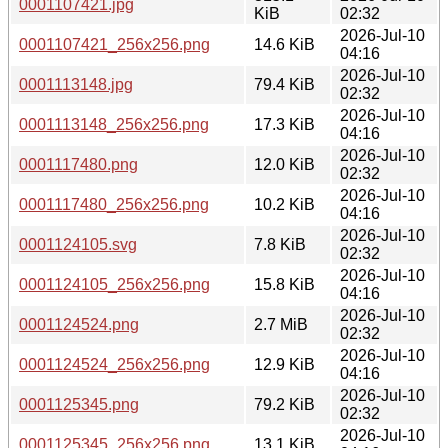
0001107421.jpg
KiB
02:32
2026-Jul-10
0001107421_256x256.png
14.6 KiB
04:16
2026-Jul-10
0001113148.jpg
79.4 KiB
02:32
2026-Jul-10
0001113148_256x256.png
17.3 KiB
04:16
2026-Jul-10
0001117480.png
12.0 KiB
02:32
2026-Jul-10
0001117480_256x256.png
10.2 KiB
04:16
2026-Jul-10
0001124105.svg
7.8 KiB
02:32
2026-Jul-10
0001124105_256x256.png
15.8 KiB
04:16
2026-Jul-10
0001124524.png
2.7 MiB
02:32
2026-Jul-10
0001124524_256x256.png
12.9 KiB
04:16
2026-Jul-10
0001125345.png
79.2 KiB
02:32
2026-Jul-10
0001125345_256x256.png
13.1 KiB