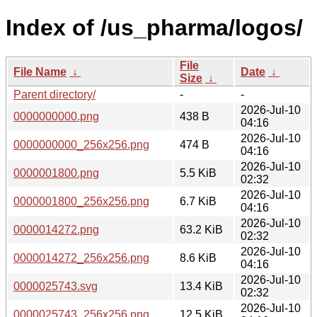
Index of /us_pharma/logos/
File
File Name
↓
Date
↓
Size
↓
Parent directory/
-
-
2026-Jul-10
0000000000.png
438 B
04:16
2026-Jul-10
0000000000_256x256.png
474 B
04:16
2026-Jul-10
0000001800.png
5.5 KiB
02:32
2026-Jul-10
0000001800_256x256.png
6.7 KiB
04:16
2026-Jul-10
0000014272.png
63.2 KiB
02:32
2026-Jul-10
0000014272_256x256.png
8.6 KiB
04:16
2026-Jul-10
0000025743.svg
13.4 KiB
02:32
2026-Jul-10
0000025743_256x256.png
12.5 KiB