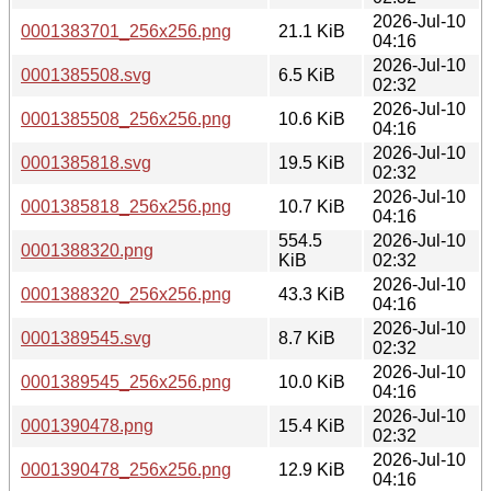
2026-Jul-10
0001383701_256x256.png
21.1 KiB
04:16
2026-Jul-10
0001385508.svg
6.5 KiB
02:32
2026-Jul-10
0001385508_256x256.png
10.6 KiB
04:16
2026-Jul-10
0001385818.svg
19.5 KiB
02:32
2026-Jul-10
0001385818_256x256.png
10.7 KiB
04:16
554.5
2026-Jul-10
0001388320.png
KiB
02:32
2026-Jul-10
0001388320_256x256.png
43.3 KiB
04:16
2026-Jul-10
0001389545.svg
8.7 KiB
02:32
2026-Jul-10
0001389545_256x256.png
10.0 KiB
04:16
2026-Jul-10
0001390478.png
15.4 KiB
02:32
2026-Jul-10
0001390478_256x256.png
12.9 KiB
04:16