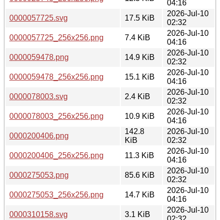
04:16
2026-Jul-10
0000057725.svg
17.5 KiB
02:32
2026-Jul-10
0000057725_256x256.png
7.4 KiB
04:16
2026-Jul-10
0000059478.png
14.9 KiB
02:32
2026-Jul-10
0000059478_256x256.png
15.1 KiB
04:16
2026-Jul-10
0000078003.svg
2.4 KiB
02:32
2026-Jul-10
0000078003_256x256.png
10.9 KiB
04:16
142.8
2026-Jul-10
0000200406.png
KiB
02:32
2026-Jul-10
0000200406_256x256.png
11.3 KiB
04:16
2026-Jul-10
0000275053.png
85.6 KiB
02:32
2026-Jul-10
0000275053_256x256.png
14.7 KiB
04:16
2026-Jul-10
0000310158.svg
3.1 KiB
02:32