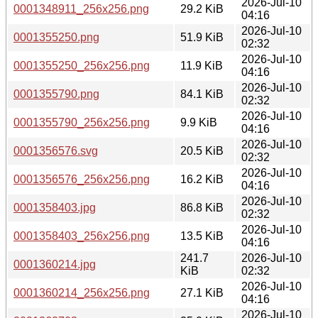
2026-Jul-10
0001348911_256x256.png
29.2 KiB
04:16
2026-Jul-10
0001355250.png
51.9 KiB
02:32
2026-Jul-10
0001355250_256x256.png
11.9 KiB
04:16
2026-Jul-10
0001355790.png
84.1 KiB
02:32
2026-Jul-10
0001355790_256x256.png
9.9 KiB
04:16
2026-Jul-10
0001356576.svg
20.5 KiB
02:32
2026-Jul-10
0001356576_256x256.png
16.2 KiB
04:16
2026-Jul-10
0001358403.jpg
86.8 KiB
02:32
2026-Jul-10
0001358403_256x256.png
13.5 KiB
04:16
241.7
2026-Jul-10
0001360214.jpg
KiB
02:32
2026-Jul-10
0001360214_256x256.png
27.1 KiB
04:16
2026-Jul-10