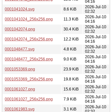
04:16
2026-Jul-10
0001041024.svg
8.6 KiB
02:32
2026-Jul-10
0001041024_256x256.png
11.3 KiB
04:16
2026-Jul-10
0001042074.png
30.4 KiB
02:32
2026-Jul-10
0001042074_256x256.png
12.2 KiB
04:16
2026-Jul-10
0001048477.svg
4.8 KiB
02:32
2026-Jul-10
0001048477_256x256.png
9.0 KiB
04:16
2026-Jul-10
0001053369.png
23.9 KiB
02:32
2026-Jul-10
0001053369_256x256.png
19.8 KiB
04:16
2026-Jul-10
0001061027.png
15.6 KiB
02:32
2026-Jul-10
0001061027_256x256.png
7.9 KiB
04:16
2026-Jul-10
0001061983.svg
3.1 KiB
02:32