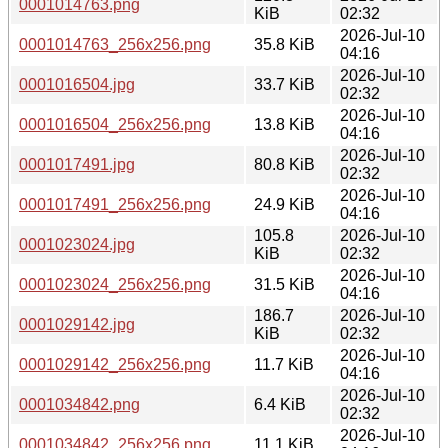
0001014763.png
KiB
02:32
2026-Jul-10
0001014763_256x256.png
35.8 KiB
04:16
2026-Jul-10
0001016504.jpg
33.7 KiB
02:32
2026-Jul-10
0001016504_256x256.png
13.8 KiB
04:16
2026-Jul-10
0001017491.jpg
80.8 KiB
02:32
2026-Jul-10
0001017491_256x256.png
24.9 KiB
04:16
105.8
2026-Jul-10
0001023024.jpg
KiB
02:32
2026-Jul-10
0001023024_256x256.png
31.5 KiB
04:16
186.7
2026-Jul-10
0001029142.jpg
KiB
02:32
2026-Jul-10
0001029142_256x256.png
11.7 KiB
04:16
2026-Jul-10
0001034842.png
6.4 KiB
02:32
2026-Jul-10
0001034842_256x256.png
11.1 KiB