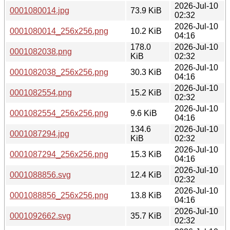
2026-Jul-10
0001080014.jpg
73.9 KiB
02:32
2026-Jul-10
0001080014_256x256.png
10.2 KiB
04:16
178.0
2026-Jul-10
0001082038.png
KiB
02:32
2026-Jul-10
0001082038_256x256.png
30.3 KiB
04:16
2026-Jul-10
0001082554.png
15.2 KiB
02:32
2026-Jul-10
0001082554_256x256.png
9.6 KiB
04:16
134.6
2026-Jul-10
0001087294.jpg
KiB
02:32
2026-Jul-10
0001087294_256x256.png
15.3 KiB
04:16
2026-Jul-10
0001088856.svg
12.4 KiB
02:32
2026-Jul-10
0001088856_256x256.png
13.8 KiB
04:16
2026-Jul-10
0001092662.svg
35.7 KiB
02:32