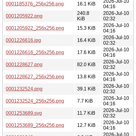
2026-Jul-10
0001185376_256x256.png
16.1 KiB
04:16
240.8
2026-Jul-10
0001205922.png
KiB
02:32
2026-Jul-10
0001205922_256x256.png
15.3 KiB
04:16
2026-Jul-10
0001226616.jpg
16.4 KiB
02:32
2026-Jul-10
0001226616_256x256.png
17.6 KiB
04:16
2026-Jul-10
0001228627.png
82.0 KiB
02:32
2026-Jul-10
0001228627_256x256.png
13.8 KiB
04:16
2026-Jul-10
0001232524.png
39.1 KiB
02:32
2026-Jul-10
0001232524_256x256.png
7.7 KiB
04:16
2026-Jul-10
0001253689.svg
11.7 KiB
02:32
2026-Jul-10
0001253689_256x256.png
12.7 KiB
04:16
2026-Jul-10