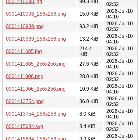
0001410098.jpg
99.3 KiB
02:32
2026-Jul-10
0001410098_256x256.png
15.0 KiB
04:16
2026-Jul-10
0001410939.png
93.2 KiB
02:32
2026-Jul-10
0001410939_256x256.png
13.2 KiB
04:16
214.4
2026-Jul-10
0001411685.jpg
KiB
02:32
2026-Jul-10
0001411685_256x256.png
27.6 KiB
04:16
2026-Jul-10
0001411906.png
28.0 KiB
02:32
2026-Jul-10
0001411906_256x256.png
10.9 KiB
04:16
2026-Jul-10
0001413754.png
36.0 KiB
02:32
2026-Jul-10
0001413754_256x256.png
8.0 KiB
04:16
2026-Jul-10
0001415684.svg
8.4 KiB
02:32
2026-Jul-10
0001415684_256x256.png
9.9 KiB