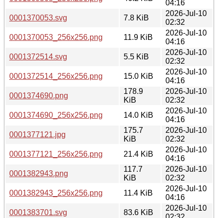
04:16
2026-Jul-10
0001370053.svg
7.8 KiB
02:32
2026-Jul-10
0001370053_256x256.png
11.9 KiB
04:16
2026-Jul-10
0001372514.svg
5.5 KiB
02:32
2026-Jul-10
0001372514_256x256.png
15.0 KiB
04:16
178.9
2026-Jul-10
0001374690.png
KiB
02:32
2026-Jul-10
0001374690_256x256.png
14.0 KiB
04:16
175.7
2026-Jul-10
0001377121.jpg
KiB
02:32
2026-Jul-10
0001377121_256x256.png
21.4 KiB
04:16
117.7
2026-Jul-10
0001382943.png
KiB
02:32
2026-Jul-10
0001382943_256x256.png
11.4 KiB
04:16
2026-Jul-10
0001383701.svg
83.6 KiB
02:32