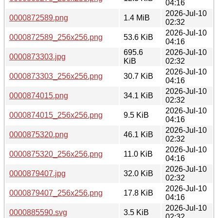
04:16
2026-Jul-10
0000872589.png
1.4 MiB
02:32
2026-Jul-10
0000872589_256x256.png
53.6 KiB
04:16
695.6
2026-Jul-10
0000873303.jpg
KiB
02:32
2026-Jul-10
0000873303_256x256.png
30.7 KiB
04:16
2026-Jul-10
0000874015.png
34.1 KiB
02:32
2026-Jul-10
0000874015_256x256.png
9.5 KiB
04:16
2026-Jul-10
0000875320.png
46.1 KiB
02:32
2026-Jul-10
0000875320_256x256.png
11.0 KiB
04:16
2026-Jul-10
0000879407.jpg
32.0 KiB
02:32
2026-Jul-10
0000879407_256x256.png
17.8 KiB
04:16
2026-Jul-10
0000885590.svg
3.5 KiB
02:32