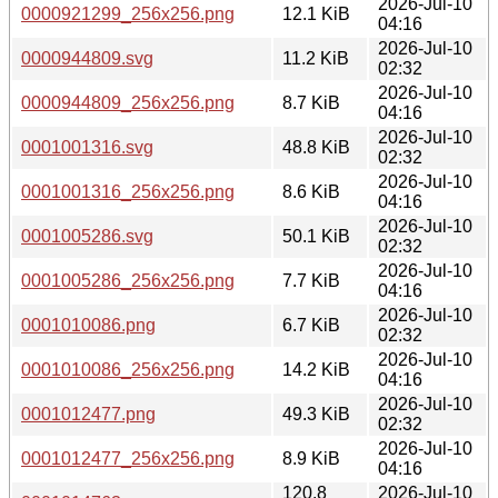
2026-Jul-10
0000921299_256x256.png
12.1 KiB
04:16
2026-Jul-10
0000944809.svg
11.2 KiB
02:32
2026-Jul-10
0000944809_256x256.png
8.7 KiB
04:16
2026-Jul-10
0001001316.svg
48.8 KiB
02:32
2026-Jul-10
0001001316_256x256.png
8.6 KiB
04:16
2026-Jul-10
0001005286.svg
50.1 KiB
02:32
2026-Jul-10
0001005286_256x256.png
7.7 KiB
04:16
2026-Jul-10
0001010086.png
6.7 KiB
02:32
2026-Jul-10
0001010086_256x256.png
14.2 KiB
04:16
2026-Jul-10
0001012477.png
49.3 KiB
02:32
2026-Jul-10
0001012477_256x256.png
8.9 KiB
04:16
120.8
2026-Jul-10