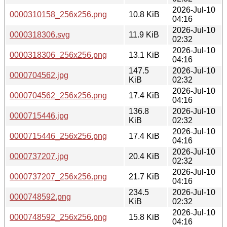
2026-Jul-10
0000310158_256x256.png
10.8 KiB
04:16
2026-Jul-10
0000318306.svg
11.9 KiB
02:32
2026-Jul-10
0000318306_256x256.png
13.1 KiB
04:16
147.5
2026-Jul-10
0000704562.jpg
KiB
02:32
2026-Jul-10
0000704562_256x256.png
17.4 KiB
04:16
136.8
2026-Jul-10
0000715446.jpg
KiB
02:32
2026-Jul-10
0000715446_256x256.png
17.4 KiB
04:16
2026-Jul-10
0000737207.jpg
20.4 KiB
02:32
2026-Jul-10
0000737207_256x256.png
21.7 KiB
04:16
234.5
2026-Jul-10
0000748592.png
KiB
02:32
2026-Jul-10
0000748592_256x256.png
15.8 KiB
04:16