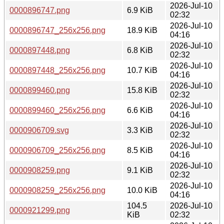
2026-Jul-10
0000896747.png
6.9 KiB
02:32
2026-Jul-10
0000896747_256x256.png
18.9 KiB
04:16
2026-Jul-10
0000897448.png
6.8 KiB
02:32
2026-Jul-10
0000897448_256x256.png
10.7 KiB
04:16
2026-Jul-10
0000899460.png
15.8 KiB
02:32
2026-Jul-10
0000899460_256x256.png
6.6 KiB
04:16
2026-Jul-10
0000906709.svg
3.3 KiB
02:32
2026-Jul-10
0000906709_256x256.png
8.5 KiB
04:16
2026-Jul-10
0000908259.png
9.1 KiB
02:32
2026-Jul-10
0000908259_256x256.png
10.0 KiB
04:16
104.5
2026-Jul-10
0000921299.png
KiB
02:32