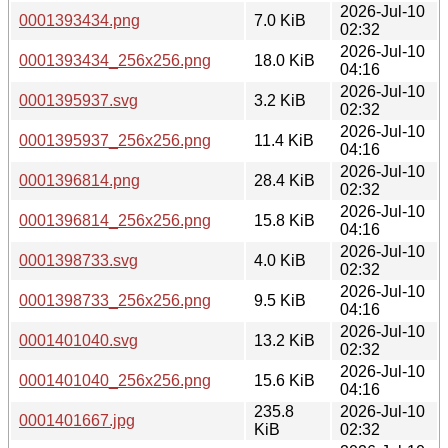
2026-Jul-10
0001393434.png
7.0 KiB
02:32
2026-Jul-10
0001393434_256x256.png
18.0 KiB
04:16
2026-Jul-10
0001395937.svg
3.2 KiB
02:32
2026-Jul-10
0001395937_256x256.png
11.4 KiB
04:16
2026-Jul-10
0001396814.png
28.4 KiB
02:32
2026-Jul-10
0001396814_256x256.png
15.8 KiB
04:16
2026-Jul-10
0001398733.svg
4.0 KiB
02:32
2026-Jul-10
0001398733_256x256.png
9.5 KiB
04:16
2026-Jul-10
0001401040.svg
13.2 KiB
02:32
2026-Jul-10
0001401040_256x256.png
15.6 KiB
04:16
235.8
2026-Jul-10
0001401667.jpg
KiB
02:32