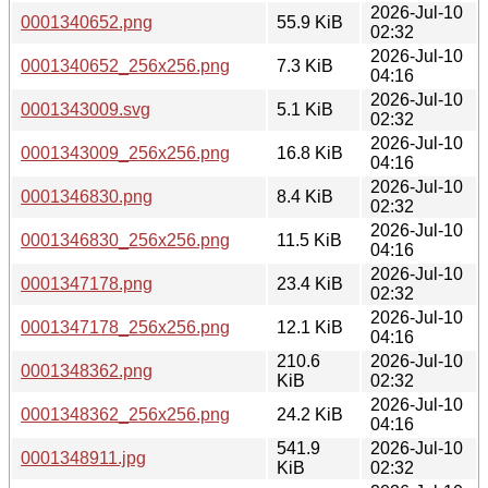
2026-Jul-10
0001340652.png
55.9 KiB
02:32
2026-Jul-10
0001340652_256x256.png
7.3 KiB
04:16
2026-Jul-10
0001343009.svg
5.1 KiB
02:32
2026-Jul-10
0001343009_256x256.png
16.8 KiB
04:16
2026-Jul-10
0001346830.png
8.4 KiB
02:32
2026-Jul-10
0001346830_256x256.png
11.5 KiB
04:16
2026-Jul-10
0001347178.png
23.4 KiB
02:32
2026-Jul-10
0001347178_256x256.png
12.1 KiB
04:16
210.6
2026-Jul-10
0001348362.png
KiB
02:32
2026-Jul-10
0001348362_256x256.png
24.2 KiB
04:16
541.9
2026-Jul-10
0001348911.jpg
KiB
02:32