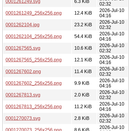
0001261249.svg
6.3 KiB
02:32
2026-Jul-10
0001261249_256x256.png
12.4 KiB
04:16
2026-Jul-10
0001262104.jpg
23.2 KiB
02:32
2026-Jul-10
0001262104_256x256.png
54.4 KiB
04:16
2026-Jul-10
0001267565.svg
10.6 KiB
02:32
2026-Jul-10
0001267565_256x256.png
12.1 KiB
04:16
2026-Jul-10
0001267602.png
11.4 KiB
02:32
2026-Jul-10
0001267602_256x256.png
9.9 KiB
04:16
2026-Jul-10
0001267813.svg
2.0 KiB
02:32
2026-Jul-10
0001267813_256x256.png
11.2 KiB
04:16
2026-Jul-10
0001270073.svg
2.8 KiB
02:32
2026-Jul-10
0001270073_256x256.png
8.6 KiB