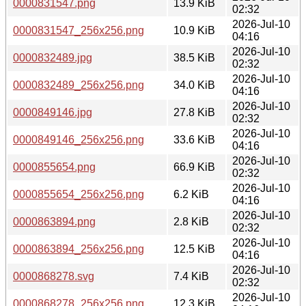
0000831547.png
13.9 KiB
02:32
2026-Jul-10
0000831547_256x256.png
10.9 KiB
04:16
2026-Jul-10
0000832489.jpg
38.5 KiB
02:32
2026-Jul-10
0000832489_256x256.png
34.0 KiB
04:16
2026-Jul-10
0000849146.jpg
27.8 KiB
02:32
2026-Jul-10
0000849146_256x256.png
33.6 KiB
04:16
2026-Jul-10
0000855654.png
66.9 KiB
02:32
2026-Jul-10
0000855654_256x256.png
6.2 KiB
04:16
2026-Jul-10
0000863894.png
2.8 KiB
02:32
2026-Jul-10
0000863894_256x256.png
12.5 KiB
04:16
2026-Jul-10
0000868278.svg
7.4 KiB
02:32
2026-Jul-10
0000868278_256x256.png
12.3 KiB