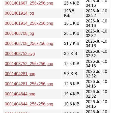
2026-Jul-10
0001401667_256x256.png
25.4 KiB
04:16
198.8
2026-Jul-10
0001401914.jpg
KiB
02:32
2026-Jul-10
0001401914_256x256.png
18.1 KiB
04:16
2026-Jul-10
0001403708.jpg
28.1 KiB
02:32
2026-Jul-10
0001403708_256x256.png
31.7 KiB
04:16
2026-Jul-10
0001403752.svg
3.2 KiB
02:32
2026-Jul-10
0001403752_256x256.png
12.4 KiB
04:16
2026-Jul-10
0001404281.png
5.3 KiB
02:32
2026-Jul-10
0001404281_256x256.png
12.5 KiB
04:16
2026-Jul-10
0001404644.png
19.4 KiB
02:32
2026-Jul-10
0001404644_256x256.png
10.6 KiB
04:16
2026-Jul-10