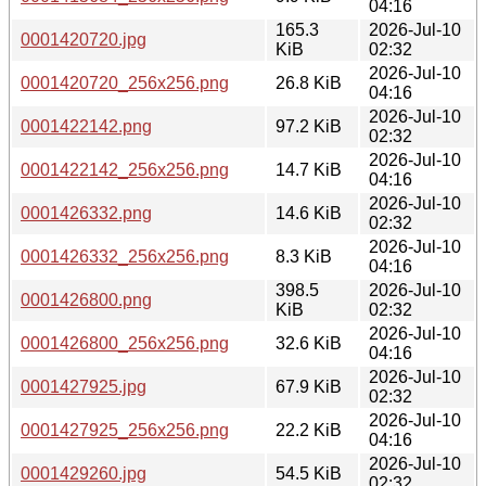
04:16
165.3
2026-Jul-10
0001420720.jpg
KiB
02:32
2026-Jul-10
0001420720_256x256.png
26.8 KiB
04:16
2026-Jul-10
0001422142.png
97.2 KiB
02:32
2026-Jul-10
0001422142_256x256.png
14.7 KiB
04:16
2026-Jul-10
0001426332.png
14.6 KiB
02:32
2026-Jul-10
0001426332_256x256.png
8.3 KiB
04:16
398.5
2026-Jul-10
0001426800.png
KiB
02:32
2026-Jul-10
0001426800_256x256.png
32.6 KiB
04:16
2026-Jul-10
0001427925.jpg
67.9 KiB
02:32
2026-Jul-10
0001427925_256x256.png
22.2 KiB
04:16
2026-Jul-10
0001429260.jpg
54.5 KiB
02:32