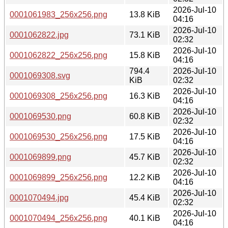
2026-Jul-10
0001061983_256x256.png
13.8 KiB
04:16
2026-Jul-10
0001062822.jpg
73.1 KiB
02:32
2026-Jul-10
0001062822_256x256.png
15.8 KiB
04:16
794.4
2026-Jul-10
0001069308.svg
KiB
02:32
2026-Jul-10
0001069308_256x256.png
16.3 KiB
04:16
2026-Jul-10
0001069530.png
60.8 KiB
02:32
2026-Jul-10
0001069530_256x256.png
17.5 KiB
04:16
2026-Jul-10
0001069899.png
45.7 KiB
02:32
2026-Jul-10
0001069899_256x256.png
12.2 KiB
04:16
2026-Jul-10
0001070494.jpg
45.4 KiB
02:32
2026-Jul-10
0001070494_256x256.png
40.1 KiB
04:16