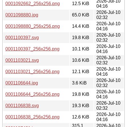
2026-Jul-10
0001092662_256x256.png
12.5 KiB
04:16
2026-Jul-10
0001098880.jpg
65.0 KiB
02:32
2026-Jul-10
0001098880_256x256.png
14.4 KiB
04:16
2026-Jul-10
0001100397.svg
19.8 KiB
02:32
2026-Jul-10
0001100397_256x256.png
10.1 KiB
04:16
2026-Jul-10
0001103021.svg
10.6 KiB
02:32
2026-Jul-10
0001103021_256x256.png
12.1 KiB
04:16
2026-Jul-10
0001106644.jpg
3.6 KiB
02:32
2026-Jul-10
0001106644_256x256.png
19.8 KiB
04:16
2026-Jul-10
0001106838.svg
19.3 KiB
02:32
2026-Jul-10
0001106838_256x256.png
12.6 KiB
04:16
315.1
2026-Jul-10