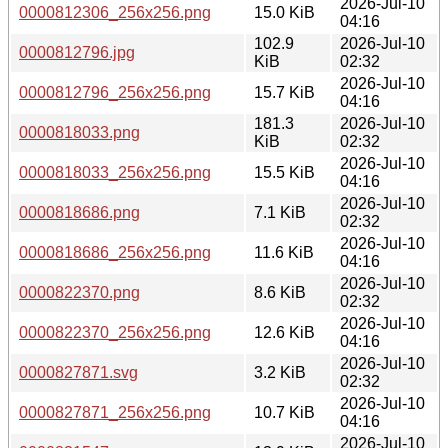
2026-Jul-10
0000812306_256x256.png
15.0 KiB
04:16
102.9
2026-Jul-10
0000812796.jpg
KiB
02:32
2026-Jul-10
0000812796_256x256.png
15.7 KiB
04:16
181.3
2026-Jul-10
0000818033.png
KiB
02:32
2026-Jul-10
0000818033_256x256.png
15.5 KiB
04:16
2026-Jul-10
0000818686.png
7.1 KiB
02:32
2026-Jul-10
0000818686_256x256.png
11.6 KiB
04:16
2026-Jul-10
0000822370.png
8.6 KiB
02:32
2026-Jul-10
0000822370_256x256.png
12.6 KiB
04:16
2026-Jul-10
0000827871.svg
3.2 KiB
02:32
2026-Jul-10
0000827871_256x256.png
10.7 KiB
04:16
2026-Jul-10