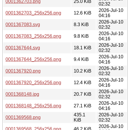
0001362703.png
25.0 KiB
02:32
2026-Jul-10
0001362703_256x256.png
12.6 KiB
04:16
2026-Jul-10
0001367083.svg
8.3 KiB
02:32
2026-Jul-10
0001367083_256x256.png
9.8 KiB
04:16
2026-Jul-10
0001367644.svg
18.1 KiB
02:32
2026-Jul-10
0001367644_256x256.png
9.4 KiB
04:16
2026-Jul-10
0001367920.png
10.2 KiB
02:32
2026-Jul-10
0001367920_256x256.png
12.4 KiB
04:16
2026-Jul-10
0001368148.jpg
20.7 KiB
02:32
2026-Jul-10
0001368148_256x256.png
27.1 KiB
04:16
435.1
2026-Jul-10
0001369568.png
KiB
02:32
2026-Jul-10
0001369568_256x256.png
46.2 KiB