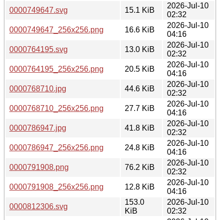
2026-Jul-10
0000749647.svg
15.1 KiB
02:32
2026-Jul-10
0000749647_256x256.png
16.6 KiB
04:16
2026-Jul-10
0000764195.svg
13.0 KiB
02:32
2026-Jul-10
0000764195_256x256.png
20.5 KiB
04:16
2026-Jul-10
0000768710.jpg
44.6 KiB
02:32
2026-Jul-10
0000768710_256x256.png
27.7 KiB
04:16
2026-Jul-10
0000786947.jpg
41.8 KiB
02:32
2026-Jul-10
0000786947_256x256.png
24.8 KiB
04:16
2026-Jul-10
0000791908.png
76.2 KiB
02:32
2026-Jul-10
0000791908_256x256.png
12.8 KiB
04:16
153.0
2026-Jul-10
0000812306.svg
KiB
02:32