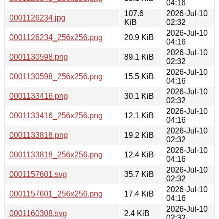
04:16
107.6
2026-Jul-10
0001126234.jpg
KiB
02:32
2026-Jul-10
0001126234_256x256.png
20.9 KiB
04:16
2026-Jul-10
0001130598.png
89.1 KiB
02:32
2026-Jul-10
0001130598_256x256.png
15.5 KiB
04:16
2026-Jul-10
0001133416.png
30.1 KiB
02:32
2026-Jul-10
0001133416_256x256.png
12.1 KiB
04:16
2026-Jul-10
0001133818.png
19.2 KiB
02:32
2026-Jul-10
0001133818_256x256.png
12.4 KiB
04:16
2026-Jul-10
0001157601.svg
35.7 KiB
02:32
2026-Jul-10
0001157601_256x256.png
17.4 KiB
04:16
2026-Jul-10
0001160308.svg
2.4 KiB
02:32