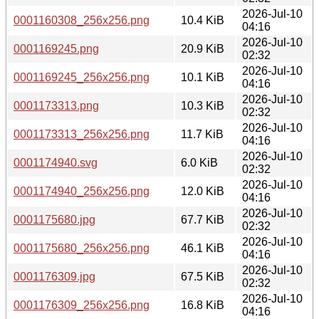
2026-Jul-10
0001160308_256x256.png
10.4 KiB
04:16
2026-Jul-10
0001169245.png
20.9 KiB
02:32
2026-Jul-10
0001169245_256x256.png
10.1 KiB
04:16
2026-Jul-10
0001173313.png
10.3 KiB
02:32
2026-Jul-10
0001173313_256x256.png
11.7 KiB
04:16
2026-Jul-10
0001174940.svg
6.0 KiB
02:32
2026-Jul-10
0001174940_256x256.png
12.0 KiB
04:16
2026-Jul-10
0001175680.jpg
67.7 KiB
02:32
2026-Jul-10
0001175680_256x256.png
46.1 KiB
04:16
2026-Jul-10
0001176309.jpg
67.5 KiB
02:32
2026-Jul-10
0001176309_256x256.png
16.8 KiB
04:16