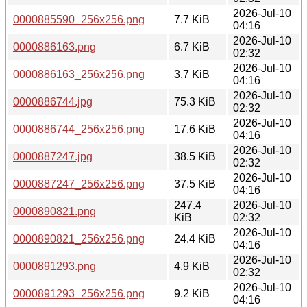
2026-Jul-10
0000885590_256x256.png
7.7 KiB
04:16
2026-Jul-10
0000886163.png
6.7 KiB
02:32
2026-Jul-10
0000886163_256x256.png
3.7 KiB
04:16
2026-Jul-10
0000886744.jpg
75.3 KiB
02:32
2026-Jul-10
0000886744_256x256.png
17.6 KiB
04:16
2026-Jul-10
0000887247.jpg
38.5 KiB
02:32
2026-Jul-10
0000887247_256x256.png
37.5 KiB
04:16
247.4
2026-Jul-10
0000890821.png
KiB
02:32
2026-Jul-10
0000890821_256x256.png
24.4 KiB
04:16
2026-Jul-10
0000891293.png
4.9 KiB
02:32
2026-Jul-10
0000891293_256x256.png
9.2 KiB
04:16