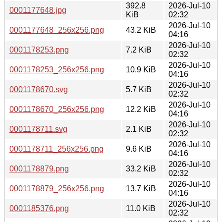
392.8
2026-Jul-10
0001177648.jpg
KiB
02:32
2026-Jul-10
0001177648_256x256.png
43.2 KiB
04:16
2026-Jul-10
0001178253.png
7.2 KiB
02:32
2026-Jul-10
0001178253_256x256.png
10.9 KiB
04:16
2026-Jul-10
0001178670.svg
5.7 KiB
02:32
2026-Jul-10
0001178670_256x256.png
12.2 KiB
04:16
2026-Jul-10
0001178711.svg
2.1 KiB
02:32
2026-Jul-10
0001178711_256x256.png
9.6 KiB
04:16
2026-Jul-10
0001178879.png
33.2 KiB
02:32
2026-Jul-10
0001178879_256x256.png
13.7 KiB
04:16
2026-Jul-10
0001185376.png
11.0 KiB
02:32