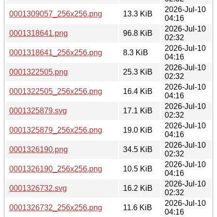
2026-Jul-10
0001309057_256x256.png
13.3 KiB
04:16
2026-Jul-10
0001318641.png
96.8 KiB
02:32
2026-Jul-10
0001318641_256x256.png
8.3 KiB
04:16
2026-Jul-10
0001322505.png
25.3 KiB
02:32
2026-Jul-10
0001322505_256x256.png
16.4 KiB
04:16
2026-Jul-10
0001325879.svg
17.1 KiB
02:32
2026-Jul-10
0001325879_256x256.png
19.0 KiB
04:16
2026-Jul-10
0001326190.png
34.5 KiB
02:32
2026-Jul-10
0001326190_256x256.png
10.5 KiB
04:16
2026-Jul-10
0001326732.svg
16.2 KiB
02:32
2026-Jul-10
0001326732_256x256.png
11.6 KiB
04:16