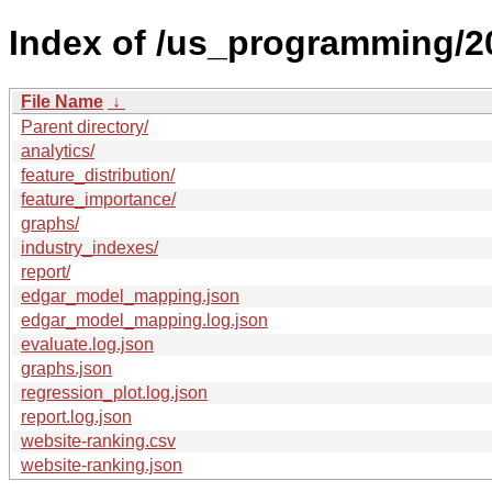
Index of /us_programming/2
File Name
↓
Parent directory/
analytics/
feature_distribution/
feature_importance/
graphs/
industry_indexes/
report/
edgar_model_mapping.json
edgar_model_mapping.log.json
evaluate.log.json
graphs.json
regression_plot.log.json
report.log.json
website-ranking.csv
website-ranking.json