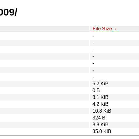
009/
File Size
↓
-
-
-
-
-
-
-
6.2 KiB
0 B
3.1 KiB
4.2 KiB
10.8 KiB
324 B
8.8 KiB
35.0 KiB