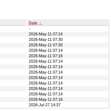
Date
↓
-
2026-May-11 07:24
2026-May-11 07:30
2026-May-11 07:30
2026-May-11 07:14
2026-May-11 07:16
2026-May-11 07:14
2026-May-11 07:14
2026-May-11 07:14
2026-May-11 07:14
2026-May-11 07:14
2026-May-11 07:14
2026-May-11 07:14
2026-May-11 07:16
2026-Jul-27 14:37