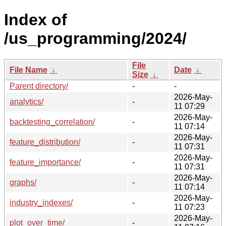
Index of
/us_programming/2024/
File
File Name
↓
Date
↓
Size
↓
Parent directory/
-
-
2026-May-
analytics/
-
11 07:29
2026-May-
backtesting_correlation/
-
11 07:14
2026-May-
feature_distribution/
-
11 07:31
2026-May-
feature_importance/
-
11 07:31
2026-May-
graphs/
-
11 07:14
2026-May-
industry_indexes/
-
11 07:23
2026-May-
plot_over_time/
-