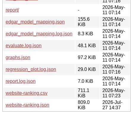
11 07:16
2026-May-
report/
-
11 07:14
155.6
2026-May-
edgar_model_mapping.json
KiB
11 07:14
2026-May-
edgar_model_mapping.log.json
8.3 KiB
11 07:14
2026-May-
evaluate.log.json
48.1 KiB
11 07:14
2026-May-
graphs.json
97.2 KiB
11 07:14
2026-May-
regression_plot.log.json
29.0 KiB
11 07:16
2026-May-
report.log.json
7.0 KiB
11 07:14
711.1
2026-May-
website-ranking.csv
KiB
11 07:23
809.0
2026-Jul-
website-ranking.json
KiB
27 14:37