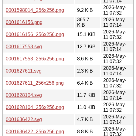
11 07:14
2026-May-
0001598014_256x256.png
9.2 KiB
11 07:32
365.7
2026-May-
0001616156.png
KiB
11 07:14
2026-May-
0001616156_256x256.png
15.1 KiB
11 07:32
2026-May-
0001617553.svg
12.7 KiB
11 07:14
2026-May-
0001617553_256x256.png
8.6 KiB
11 07:32
2026-May-
0001627611.svg
2.3 KiB
11 07:14
2026-May-
0001627611_256x256.png
6.4 KiB
11 07:32
2026-May-
0001628104.svg
11.7 KiB
11 07:14
2026-May-
0001628104_256x256.png
11.0 KiB
11 07:32
2026-May-
0001636422.svg
4.7 KiB
11 07:14
2026-May-
0001636422_256x256.png
8.8 KiB
11 07:32