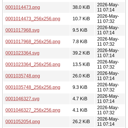
2026-May-
0001014473.png
38.0 KiB
11 07:14
2026-May-
0001014473_256x256.png
10.7 KiB
11 07:32
2026-May-
0001017968.svg
9.5 KiB
11 07:14
2026-May-
0001017968_256x256.png
7.8 KiB
11 07:32
2026-May-
0001023364.svg
39.2 KiB
11 07:14
2026-May-
0001023364_256x256.png
13.5 KiB
11 07:32
2026-May-
0001035748.png
26.0 KiB
11 07:14
2026-May-
0001035748_256x256.png
9.3 KiB
11 07:32
2026-May-
0001046327.svg
4.7 KiB
11 07:14
2026-May-
0001046327_256x256.png
4.1 KiB
11 07:32
2026-May-
0001052054.png
26.2 KiB
11 07:14