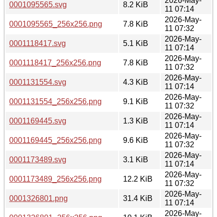
2026-May-
0001095565.svg
8.2 KiB
11 07:14
2026-May-
0001095565_256x256.png
7.8 KiB
11 07:32
2026-May-
0001118417.svg
5.1 KiB
11 07:14
2026-May-
0001118417_256x256.png
7.8 KiB
11 07:32
2026-May-
0001131554.svg
4.3 KiB
11 07:14
2026-May-
0001131554_256x256.png
9.1 KiB
11 07:32
2026-May-
0001169445.svg
1.3 KiB
11 07:14
2026-May-
0001169445_256x256.png
9.6 KiB
11 07:32
2026-May-
0001173489.svg
3.1 KiB
11 07:14
2026-May-
0001173489_256x256.png
12.2 KiB
11 07:32
2026-May-
0001326801.png
31.4 KiB
11 07:14
2026-May-