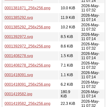
11 07:14
2026-May-
0001381871_256x256.png
10.0 KiB
11 07:32
2026-May-
0001385292.svg
11.9 KiB
11 07:14
2026-May-
0001385292_256x256.png
10.2 KiB
11 07:32
2026-May-
0001392972.svg
8.5 KiB
11 07:14
2026-May-
0001392972_256x256.png
8.6 KiB
11 07:32
2026-May-
0001408278.svg
1.5 KiB
11 07:14
2026-May-
0001408278_256x256.png
7.1 KiB
11 07:32
2026-May-
0001418091.svg
1.1 KiB
11 07:14
2026-May-
0001418091_256x256.png
6.2 KiB
11 07:32
180.9
2026-May-
0001419582.jpg
KiB
11 07:14
2026-May-
0001419582_256x256.png
22.3 KiB
11 07:32