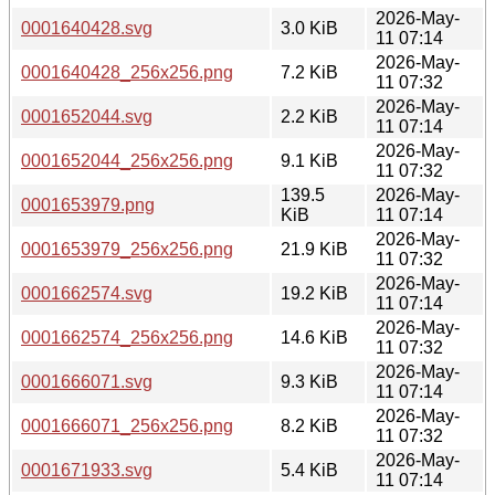
2026-May-
0001640428.svg
3.0 KiB
11 07:14
2026-May-
0001640428_256x256.png
7.2 KiB
11 07:32
2026-May-
0001652044.svg
2.2 KiB
11 07:14
2026-May-
0001652044_256x256.png
9.1 KiB
11 07:32
139.5
2026-May-
0001653979.png
KiB
11 07:14
2026-May-
0001653979_256x256.png
21.9 KiB
11 07:32
2026-May-
0001662574.svg
19.2 KiB
11 07:14
2026-May-
0001662574_256x256.png
14.6 KiB
11 07:32
2026-May-
0001666071.svg
9.3 KiB
11 07:14
2026-May-
0001666071_256x256.png
8.2 KiB
11 07:32
2026-May-
0001671933.svg
5.4 KiB
11 07:14