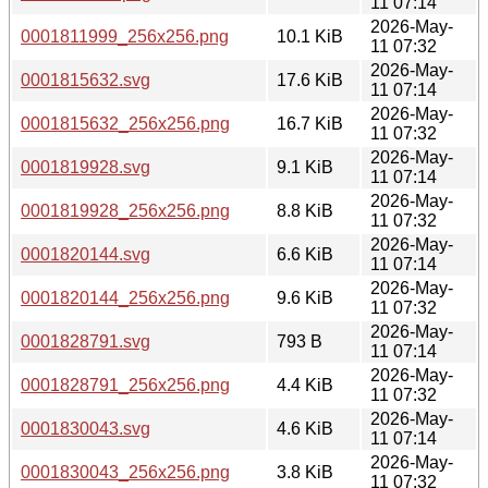
11 07:14
2026-May-
0001811999_256x256.png
10.1 KiB
11 07:32
2026-May-
0001815632.svg
17.6 KiB
11 07:14
2026-May-
0001815632_256x256.png
16.7 KiB
11 07:32
2026-May-
0001819928.svg
9.1 KiB
11 07:14
2026-May-
0001819928_256x256.png
8.8 KiB
11 07:32
2026-May-
0001820144.svg
6.6 KiB
11 07:14
2026-May-
0001820144_256x256.png
9.6 KiB
11 07:32
2026-May-
0001828791.svg
793 B
11 07:14
2026-May-
0001828791_256x256.png
4.4 KiB
11 07:32
2026-May-
0001830043.svg
4.6 KiB
11 07:14
2026-May-
0001830043_256x256.png
3.8 KiB
11 07:32