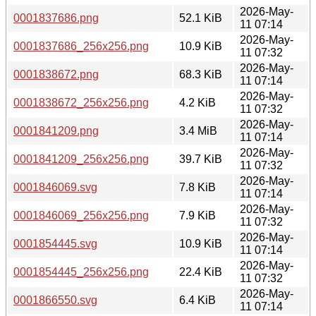
2026-May-
0001837686.png
52.1 KiB
11 07:14
2026-May-
0001837686_256x256.png
10.9 KiB
11 07:32
2026-May-
0001838672.png
68.3 KiB
11 07:14
2026-May-
0001838672_256x256.png
4.2 KiB
11 07:32
2026-May-
0001841209.png
3.4 MiB
11 07:14
2026-May-
0001841209_256x256.png
39.7 KiB
11 07:32
2026-May-
0001846069.svg
7.8 KiB
11 07:14
2026-May-
0001846069_256x256.png
7.9 KiB
11 07:32
2026-May-
0001854445.svg
10.9 KiB
11 07:14
2026-May-
0001854445_256x256.png
22.4 KiB
11 07:32
2026-May-
0001866550.svg
6.4 KiB
11 07:14