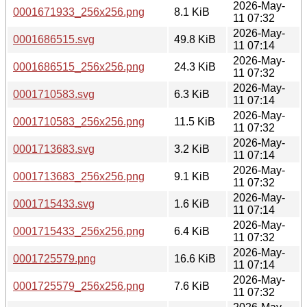
2026-May-
0001671933_256x256.png
8.1 KiB
11 07:32
2026-May-
0001686515.svg
49.8 KiB
11 07:14
2026-May-
0001686515_256x256.png
24.3 KiB
11 07:32
2026-May-
0001710583.svg
6.3 KiB
11 07:14
2026-May-
0001710583_256x256.png
11.5 KiB
11 07:32
2026-May-
0001713683.svg
3.2 KiB
11 07:14
2026-May-
0001713683_256x256.png
9.1 KiB
11 07:32
2026-May-
0001715433.svg
1.6 KiB
11 07:14
2026-May-
0001715433_256x256.png
6.4 KiB
11 07:32
2026-May-
0001725579.png
16.6 KiB
11 07:14
2026-May-
0001725579_256x256.png
7.6 KiB
11 07:32