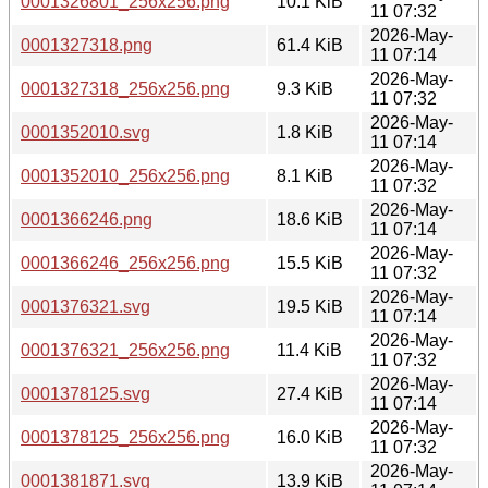
0001326801_256x256.png
10.1 KiB
11 07:32
2026-May-
0001327318.png
61.4 KiB
11 07:14
2026-May-
0001327318_256x256.png
9.3 KiB
11 07:32
2026-May-
0001352010.svg
1.8 KiB
11 07:14
2026-May-
0001352010_256x256.png
8.1 KiB
11 07:32
2026-May-
0001366246.png
18.6 KiB
11 07:14
2026-May-
0001366246_256x256.png
15.5 KiB
11 07:32
2026-May-
0001376321.svg
19.5 KiB
11 07:14
2026-May-
0001376321_256x256.png
11.4 KiB
11 07:32
2026-May-
0001378125.svg
27.4 KiB
11 07:14
2026-May-
0001378125_256x256.png
16.0 KiB
11 07:32
2026-May-
0001381871.svg
13.9 KiB