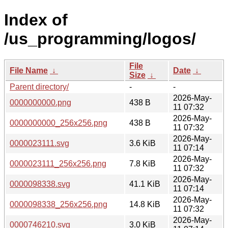
Index of
/us_programming/logos/
File
File Name
↓
Date
↓
Size
↓
Parent directory/
-
-
2026-May-
0000000000.png
438 B
11 07:32
2026-May-
0000000000_256x256.png
438 B
11 07:32
2026-May-
0000023111.svg
3.6 KiB
11 07:14
2026-May-
0000023111_256x256.png
7.8 KiB
11 07:32
2026-May-
0000098338.svg
41.1 KiB
11 07:14
2026-May-
0000098338_256x256.png
14.8 KiB
11 07:32
2026-May-
0000746210.svg
3.0 KiB