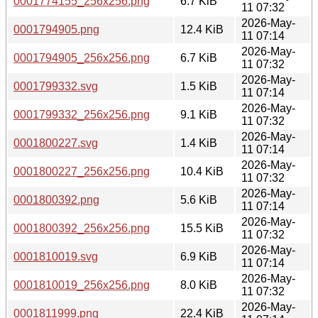
0001774155_256x256.png
6.7 KiB
11 07:32
2026-May-
0001794905.png
12.4 KiB
11 07:14
2026-May-
0001794905_256x256.png
6.7 KiB
11 07:32
2026-May-
0001799332.svg
1.5 KiB
11 07:14
2026-May-
0001799332_256x256.png
9.1 KiB
11 07:32
2026-May-
0001800227.svg
1.4 KiB
11 07:14
2026-May-
0001800227_256x256.png
10.4 KiB
11 07:32
2026-May-
0001800392.png
5.6 KiB
11 07:14
2026-May-
0001800392_256x256.png
15.5 KiB
11 07:32
2026-May-
0001810019.svg
6.9 KiB
11 07:14
2026-May-
0001810019_256x256.png
8.0 KiB
11 07:32
2026-May-
0001811999.png
22.4 KiB