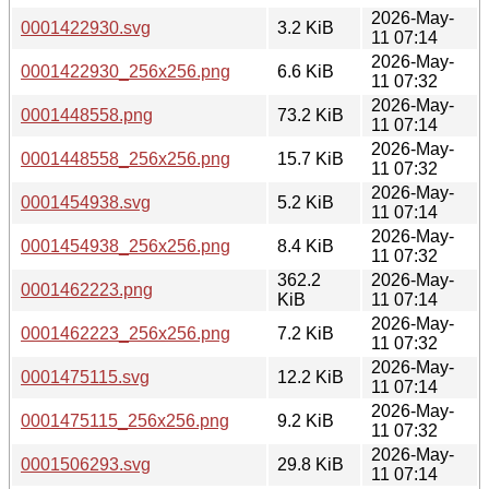
2026-May-
0001422930.svg
3.2 KiB
11 07:14
2026-May-
0001422930_256x256.png
6.6 KiB
11 07:32
2026-May-
0001448558.png
73.2 KiB
11 07:14
2026-May-
0001448558_256x256.png
15.7 KiB
11 07:32
2026-May-
0001454938.svg
5.2 KiB
11 07:14
2026-May-
0001454938_256x256.png
8.4 KiB
11 07:32
362.2
2026-May-
0001462223.png
KiB
11 07:14
2026-May-
0001462223_256x256.png
7.2 KiB
11 07:32
2026-May-
0001475115.svg
12.2 KiB
11 07:14
2026-May-
0001475115_256x256.png
9.2 KiB
11 07:32
2026-May-
0001506293.svg
29.8 KiB
11 07:14