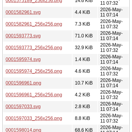
0001575189_256x256.png
14.6 KiB
11 07:32
2026-May-
0001582961.svg
4.4 KiB
11 07:14
2026-May-
0001582961_256x256.png
7.3 KiB
11 07:32
2026-May-
0001593773.svg
71.0 KiB
11 07:14
2026-May-
0001593773_256x256.png
32.9 KiB
11 07:32
2026-May-
0001595974.svg
1.4 KiB
11 07:14
2026-May-
0001595974_256x256.png
4.6 KiB
11 07:32
2026-May-
0001596961.png
10.7 KiB
11 07:14
2026-May-
0001596961_256x256.png
4.2 KiB
11 07:32
2026-May-
0001597033.svg
2.8 KiB
11 07:14
2026-May-
0001597033_256x256.png
8.8 KiB
11 07:32
2026-May-
0001598014.png
68.6 KiB