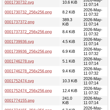
2026-May-
0001730732.svg
10.6 KiB
11 07:14
2026-May-
0001730732_256x256.png
8.2 KiB
11 07:32
389.3
2026-May-
0001737372.png
KiB
11 07:14
2026-May-
0001737372_256x256.png
8.4 KiB
11 07:32
2026-May-
0001739936.svg
4.5 KiB
11 07:14
2026-May-
0001739936_256x256.png
6.9 KiB
11 07:32
2026-May-
0001746278.svg
5.1 KiB
11 07:14
2026-May-
0001746278_256x256.png
9.4 KiB
11 07:32
2026-May-
0001752474.svg
10.3 KiB
11 07:14
2026-May-
0001752474_256x256.png
12.4 KiB
11 07:32
241.0
2026-May-
0001774155.png
KiB
11 07:14
2026-May-