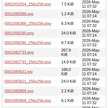
2026-May-
0001052054_256x256.png
7.5 KiB
11 07:32
2026-May-
0001056386.svg
1.2 KiB
11 07:14
2026-May-
0001056386_256x256.png
6.3 KiB
11 07:32
2026-May-
0001058290.png
24.0 KiB
11 07:14
2026-May-
0001058290_256x256.png
9.7 KiB
11 07:32
267.9
2026-May-
0001082733.png
KiB
11 07:14
2026-May-
0001082733_256x256.png
14.9 KiB
11 07:32
166.0
2026-May-
0001085621.jpg
KiB
11 07:14
2026-May-
0001085621_256x256.png
24.0 KiB
11 07:32
2026-May-
0001085869.svg
2.2 KiB
11 07:14
2026-May-
0001085869_256x256.png
6.1 KiB
11 07:32