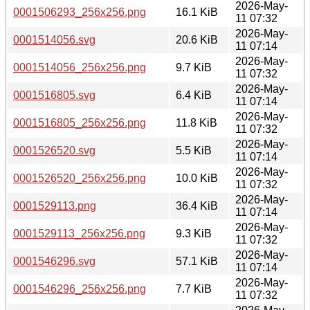
2026-May-
0001506293_256x256.png
16.1 KiB
11 07:32
2026-May-
0001514056.svg
20.6 KiB
11 07:14
2026-May-
0001514056_256x256.png
9.7 KiB
11 07:32
2026-May-
0001516805.svg
6.4 KiB
11 07:14
2026-May-
0001516805_256x256.png
11.8 KiB
11 07:32
2026-May-
0001526520.svg
5.5 KiB
11 07:14
2026-May-
0001526520_256x256.png
10.0 KiB
11 07:32
2026-May-
0001529113.png
36.4 KiB
11 07:14
2026-May-
0001529113_256x256.png
9.3 KiB
11 07:32
2026-May-
0001546296.svg
57.1 KiB
11 07:14
2026-May-
0001546296_256x256.png
7.7 KiB
11 07:32