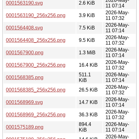
2026-May-
0001563190.svg
2.6 KiB
11 07:14
2026-May-
0001563190_256x256.png
3.9 KiB
11 07:32
2026-May-
0001564408.svg
7.5 KiB
11 07:14
2026-May-
0001564408_256x256.png
9.5 KiB
11 07:32
2026-May-
0001567900.png
1.3 MiB
11 07:14
2026-May-
0001567900_256x256.png
16.4 KiB
11 07:32
511.1
2026-May-
0001568385.png
KiB
11 07:14
2026-May-
0001568385_256x256.png
26.5 KiB
11 07:32
2026-May-
0001568969.svg
14.7 KiB
11 07:14
2026-May-
0001568969_256x256.png
36.3 KiB
11 07:32
894.4
2026-May-
0001575189.png
KiB
11 07:14
2026-May-