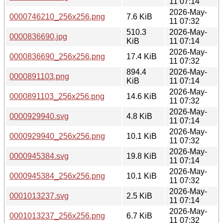
11 07:14
2026-May-
0000746210_256x256.png
7.6 KiB
11 07:32
510.3
2026-May-
0000836690.jpg
KiB
11 07:14
2026-May-
0000836690_256x256.png
17.4 KiB
11 07:32
894.4
2026-May-
0000891103.png
KiB
11 07:14
2026-May-
0000891103_256x256.png
14.6 KiB
11 07:32
2026-May-
0000929940.svg
4.8 KiB
11 07:14
2026-May-
0000929940_256x256.png
10.1 KiB
11 07:32
2026-May-
0000945384.svg
19.8 KiB
11 07:14
2026-May-
0000945384_256x256.png
10.1 KiB
11 07:32
2026-May-
0001013237.svg
2.5 KiB
11 07:14
2026-May-
0001013237_256x256.png
6.7 KiB
11 07:32