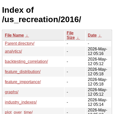
Index of
/us_recreation/2016/
File
File Name
↓
Date
↓
Size
↓
Parent directory/
-
-
2026-May-
analytics/
-
12 05:16
2026-May-
backtesting_correlation/
-
12 05:12
2026-May-
feature_distribution/
-
12 05:18
2026-May-
feature_importance/
-
12 05:18
2026-May-
graphs/
-
12 05:12
2026-May-
industry_indexes/
-
12 05:14
2026-May-
plot_over_time/
-