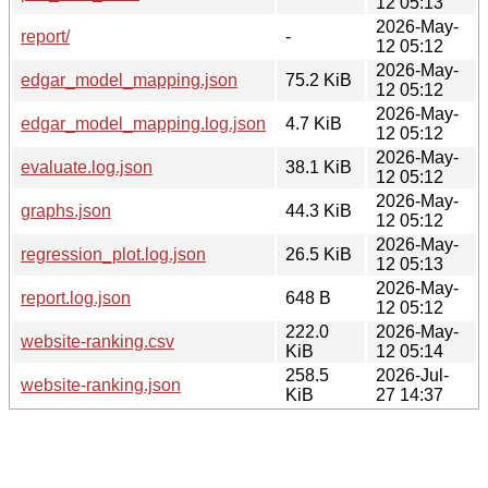
12 05:13
2026-May-
report/
-
12 05:12
2026-May-
edgar_model_mapping.json
75.2 KiB
12 05:12
2026-May-
edgar_model_mapping.log.json
4.7 KiB
12 05:12
2026-May-
evaluate.log.json
38.1 KiB
12 05:12
2026-May-
graphs.json
44.3 KiB
12 05:12
2026-May-
regression_plot.log.json
26.5 KiB
12 05:13
2026-May-
report.log.json
648 B
12 05:12
222.0
2026-May-
website-ranking.csv
KiB
12 05:14
258.5
2026-Jul-
website-ranking.json
KiB
27 14:37