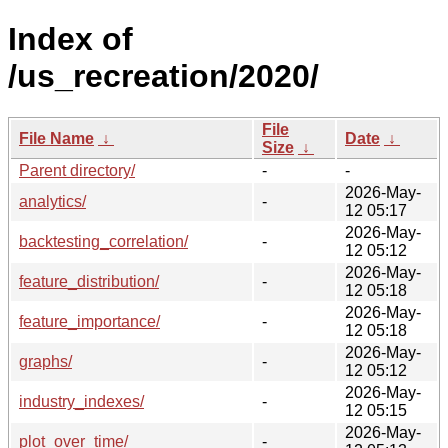
Index of
/us_recreation/2020/
File
File Name
↓
Date
↓
Size
↓
Parent directory/
-
-
2026-May-
analytics/
-
12 05:17
2026-May-
backtesting_correlation/
-
12 05:12
2026-May-
feature_distribution/
-
12 05:18
2026-May-
feature_importance/
-
12 05:18
2026-May-
graphs/
-
12 05:12
2026-May-
industry_indexes/
-
12 05:15
2026-May-
plot_over_time/
-