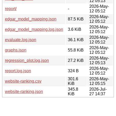
12 05:13
2026-May-
report/
-
12 05:12
2026-May-
edgar_model_mapping.json
87.5 KiB
12 05:12
2026-May-
edgar_model_mapping.log.json
3.6 KiB
12 05:12
2026-May-
evaluate.log.json
36.1 KiB
12 05:12
2026-May-
graphs.json
55.8 KiB
12 05:12
2026-May-
regression_plot.log.json
27.2 KiB
12 05:13
2026-May-
report.log.json
324 B
12 05:12
301.6
2026-May-
website-ranking.csv
KiB
12 05:15
345.8
2026-Jul-
website-ranking.json
KiB
27 14:37