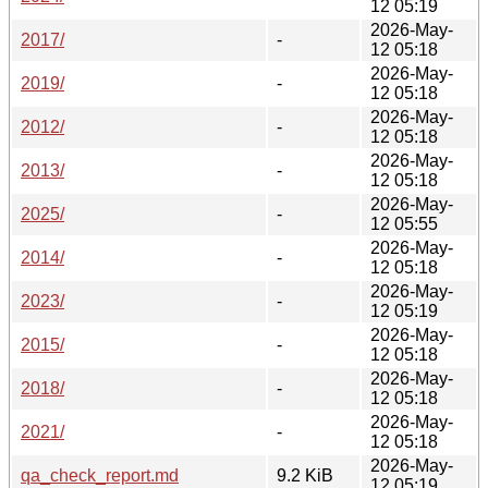
12 05:19
2026-May-
2017/
-
12 05:18
2026-May-
2019/
-
12 05:18
2026-May-
2012/
-
12 05:18
2026-May-
2013/
-
12 05:18
2026-May-
2025/
-
12 05:55
2026-May-
2014/
-
12 05:18
2026-May-
2023/
-
12 05:19
2026-May-
2015/
-
12 05:18
2026-May-
2018/
-
12 05:18
2026-May-
2021/
-
12 05:18
2026-May-
qa_check_report.md
9.2 KiB
12 05:19