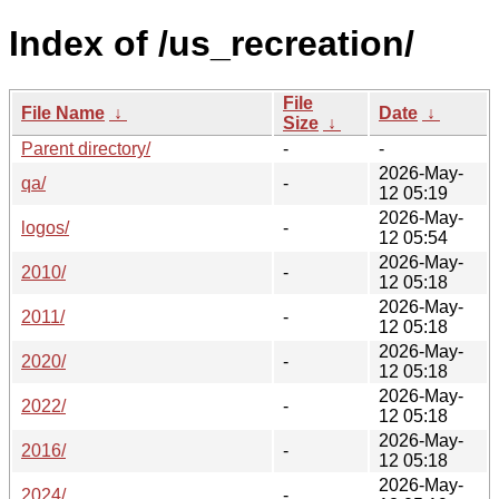
Index of /us_recreation/
File
File Name
↓
Date
↓
Size
↓
Parent directory/
-
-
2026-May-
qa/
-
12 05:19
2026-May-
logos/
-
12 05:54
2026-May-
2010/
-
12 05:18
2026-May-
2011/
-
12 05:18
2026-May-
2020/
-
12 05:18
2026-May-
2022/
-
12 05:18
2026-May-
2016/
-
12 05:18
2026-May-
2024/
-