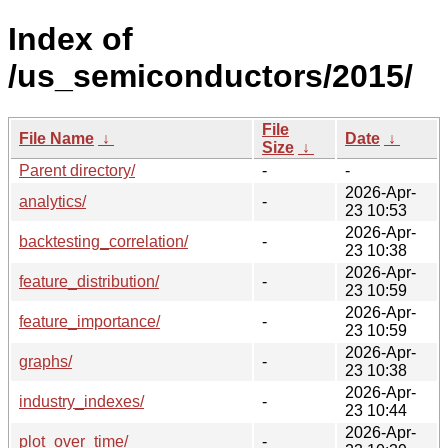
Index of
/us_semiconductors/2015/
File
File Name
↓
Date
↓
Size
↓
Parent directory/
-
-
2026-Apr-
analytics/
-
23 10:53
2026-Apr-
backtesting_correlation/
-
23 10:38
2026-Apr-
feature_distribution/
-
23 10:59
2026-Apr-
feature_importance/
-
23 10:59
2026-Apr-
graphs/
-
23 10:38
2026-Apr-
industry_indexes/
-
23 10:44
2026-Apr-
plot_over_time/
-