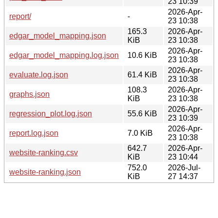
23 10:39
2026-Apr-
report/
-
23 10:38
165.3
2026-Apr-
edgar_model_mapping.json
KiB
23 10:38
2026-Apr-
edgar_model_mapping.log.json
10.6 KiB
23 10:38
2026-Apr-
evaluate.log.json
61.4 KiB
23 10:38
108.3
2026-Apr-
graphs.json
KiB
23 10:38
2026-Apr-
regression_plot.log.json
55.6 KiB
23 10:39
2026-Apr-
report.log.json
7.0 KiB
23 10:38
642.7
2026-Apr-
website-ranking.csv
KiB
23 10:44
752.0
2026-Jul-
website-ranking.json
KiB
27 14:37