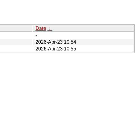
Date
↓
-
2026-Apr-23 10:54
2026-Apr-23 10:55