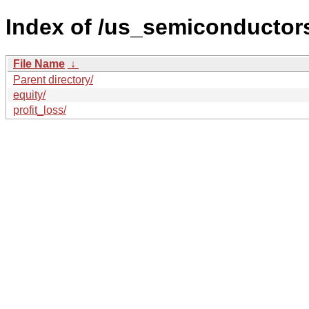
Index of /us_semiconductors
File Name
↓
Parent directory/
equity/
profit_loss/