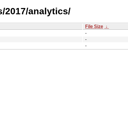
/2017/analytics/
File Size
↓
-
-
-