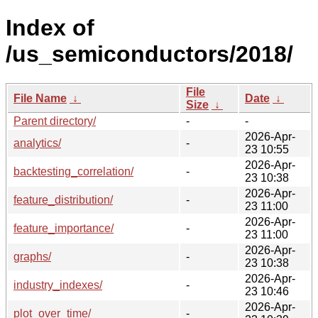
Index of
/us_semiconductors/2018/
File
File Name
↓
Date
↓
Size
↓
Parent directory/
-
-
2026-Apr-
analytics/
-
23 10:55
2026-Apr-
backtesting_correlation/
-
23 10:38
2026-Apr-
feature_distribution/
-
23 11:00
2026-Apr-
feature_importance/
-
23 11:00
2026-Apr-
graphs/
-
23 10:38
2026-Apr-
industry_indexes/
-
23 10:46
2026-Apr-
plot_over_time/
-