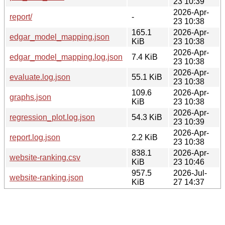
23 10:39
2026-Apr-
report/
-
23 10:38
165.1
2026-Apr-
edgar_model_mapping.json
KiB
23 10:38
2026-Apr-
edgar_model_mapping.log.json
7.4 KiB
23 10:38
2026-Apr-
evaluate.log.json
55.1 KiB
23 10:38
109.6
2026-Apr-
graphs.json
KiB
23 10:38
2026-Apr-
regression_plot.log.json
54.3 KiB
23 10:39
2026-Apr-
report.log.json
2.2 KiB
23 10:38
838.1
2026-Apr-
website-ranking.csv
KiB
23 10:46
957.5
2026-Jul-
website-ranking.json
KiB
27 14:37