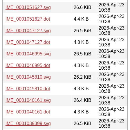
2026-Apr-23
IME_0001051627.svg
26.6 KiB
10:38
2026-Apr-23
IME_0001051627.dot
4.4 KiB
10:38
2026-Apr-23
IME_0001047127.svg
26.5 KiB
10:38
2026-Apr-23
IME_0001047127.dot
4.3 KiB
10:38
2026-Apr-23
IME_0001046995.svg
26.5 KiB
10:38
2026-Apr-23
IME_0001046995.dot
4.3 KiB
10:38
2026-Apr-23
IME_0001045810.svg
26.2 KiB
10:38
2026-Apr-23
IME_0001045810.dot
4.3 KiB
10:38
2026-Apr-23
IME_0001040161.svg
26.4 KiB
10:38
2026-Apr-23
IME_0001040161.dot
4.3 KiB
10:38
2026-Apr-23
IME_0001039399.svg
26.5 KiB
10:38