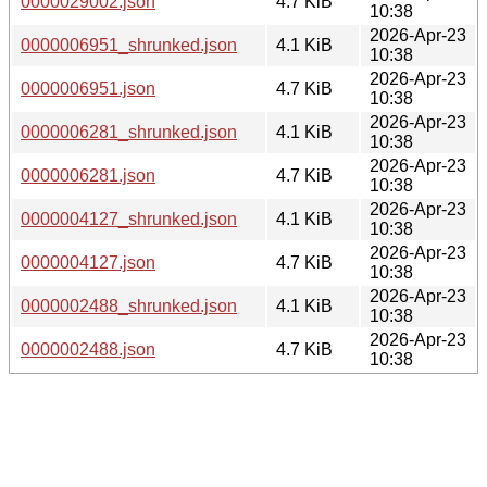
0000029002.json
4.7 KiB
10:38
2026-Apr-23
0000006951_shrunked.json
4.1 KiB
10:38
2026-Apr-23
0000006951.json
4.7 KiB
10:38
2026-Apr-23
0000006281_shrunked.json
4.1 KiB
10:38
2026-Apr-23
0000006281.json
4.7 KiB
10:38
2026-Apr-23
0000004127_shrunked.json
4.1 KiB
10:38
2026-Apr-23
0000004127.json
4.7 KiB
10:38
2026-Apr-23
0000002488_shrunked.json
4.1 KiB
10:38
2026-Apr-23
0000002488.json
4.7 KiB
10:38