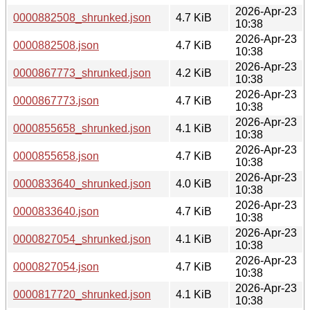
2026-Apr-23
0000882508_shrunked.json
4.7 KiB
10:38
2026-Apr-23
0000882508.json
4.7 KiB
10:38
2026-Apr-23
0000867773_shrunked.json
4.2 KiB
10:38
2026-Apr-23
0000867773.json
4.7 KiB
10:38
2026-Apr-23
0000855658_shrunked.json
4.1 KiB
10:38
2026-Apr-23
0000855658.json
4.7 KiB
10:38
2026-Apr-23
0000833640_shrunked.json
4.0 KiB
10:38
2026-Apr-23
0000833640.json
4.7 KiB
10:38
2026-Apr-23
0000827054_shrunked.json
4.1 KiB
10:38
2026-Apr-23
0000827054.json
4.7 KiB
10:38
2026-Apr-23
0000817720_shrunked.json
4.1 KiB
10:38