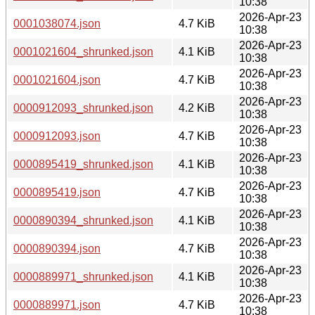
10:38
2026-Apr-23
0001038074.json
4.7 KiB
10:38
2026-Apr-23
0001021604_shrunked.json
4.1 KiB
10:38
2026-Apr-23
0001021604.json
4.7 KiB
10:38
2026-Apr-23
0000912093_shrunked.json
4.2 KiB
10:38
2026-Apr-23
0000912093.json
4.7 KiB
10:38
2026-Apr-23
0000895419_shrunked.json
4.1 KiB
10:38
2026-Apr-23
0000895419.json
4.7 KiB
10:38
2026-Apr-23
0000890394_shrunked.json
4.1 KiB
10:38
2026-Apr-23
0000890394.json
4.7 KiB
10:38
2026-Apr-23
0000889971_shrunked.json
4.1 KiB
10:38
2026-Apr-23
0000889971.json
4.7 KiB
10:38