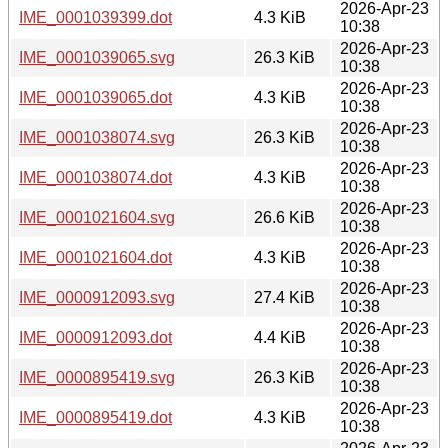
2026-Apr-23
IME_0001039399.dot
4.3 KiB
10:38
2026-Apr-23
IME_0001039065.svg
26.3 KiB
10:38
2026-Apr-23
IME_0001039065.dot
4.3 KiB
10:38
2026-Apr-23
IME_0001038074.svg
26.3 KiB
10:38
2026-Apr-23
IME_0001038074.dot
4.3 KiB
10:38
2026-Apr-23
IME_0001021604.svg
26.6 KiB
10:38
2026-Apr-23
IME_0001021604.dot
4.3 KiB
10:38
2026-Apr-23
IME_0000912093.svg
27.4 KiB
10:38
2026-Apr-23
IME_0000912093.dot
4.4 KiB
10:38
2026-Apr-23
IME_0000895419.svg
26.3 KiB
10:38
2026-Apr-23
IME_0000895419.dot
4.3 KiB
10:38