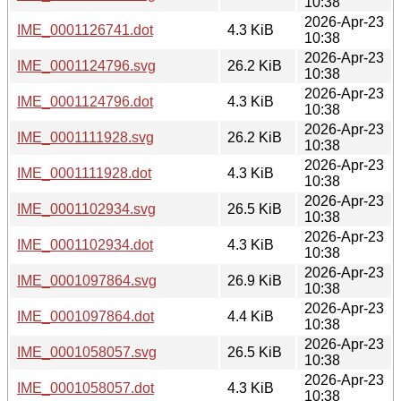
10:38
2026-Apr-23
IME_0001126741.dot
4.3 KiB
10:38
2026-Apr-23
IME_0001124796.svg
26.2 KiB
10:38
2026-Apr-23
IME_0001124796.dot
4.3 KiB
10:38
2026-Apr-23
IME_0001111928.svg
26.2 KiB
10:38
2026-Apr-23
IME_0001111928.dot
4.3 KiB
10:38
2026-Apr-23
IME_0001102934.svg
26.5 KiB
10:38
2026-Apr-23
IME_0001102934.dot
4.3 KiB
10:38
2026-Apr-23
IME_0001097864.svg
26.9 KiB
10:38
2026-Apr-23
IME_0001097864.dot
4.4 KiB
10:38
2026-Apr-23
IME_0001058057.svg
26.5 KiB
10:38
2026-Apr-23
IME_0001058057.dot
4.3 KiB
10:38