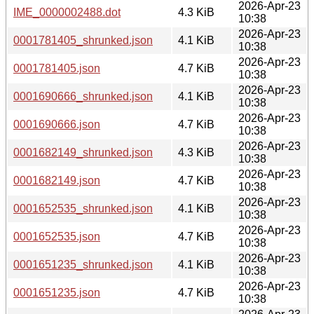
2026-Apr-23
IME_0000002488.dot
4.3 KiB
10:38
2026-Apr-23
0001781405_shrunked.json
4.1 KiB
10:38
2026-Apr-23
0001781405.json
4.7 KiB
10:38
2026-Apr-23
0001690666_shrunked.json
4.1 KiB
10:38
2026-Apr-23
0001690666.json
4.7 KiB
10:38
2026-Apr-23
0001682149_shrunked.json
4.3 KiB
10:38
2026-Apr-23
0001682149.json
4.7 KiB
10:38
2026-Apr-23
0001652535_shrunked.json
4.1 KiB
10:38
2026-Apr-23
0001652535.json
4.7 KiB
10:38
2026-Apr-23
0001651235_shrunked.json
4.1 KiB
10:38
2026-Apr-23
0001651235.json
4.7 KiB
10:38