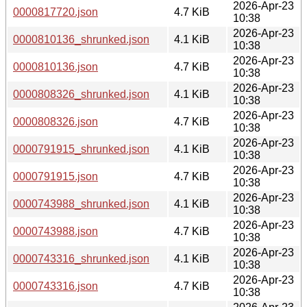
2026-Apr-23
0000817720.json
4.7 KiB
10:38
2026-Apr-23
0000810136_shrunked.json
4.1 KiB
10:38
2026-Apr-23
0000810136.json
4.7 KiB
10:38
2026-Apr-23
0000808326_shrunked.json
4.1 KiB
10:38
2026-Apr-23
0000808326.json
4.7 KiB
10:38
2026-Apr-23
0000791915_shrunked.json
4.1 KiB
10:38
2026-Apr-23
0000791915.json
4.7 KiB
10:38
2026-Apr-23
0000743988_shrunked.json
4.1 KiB
10:38
2026-Apr-23
0000743988.json
4.7 KiB
10:38
2026-Apr-23
0000743316_shrunked.json
4.1 KiB
10:38
2026-Apr-23
0000743316.json
4.7 KiB
10:38