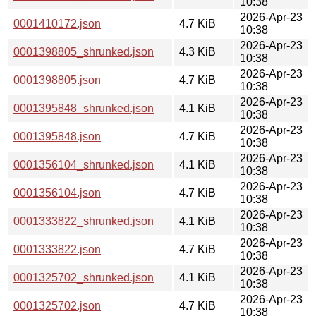
10:38
2026-Apr-23
0001410172.json
4.7 KiB
10:38
2026-Apr-23
0001398805_shrunked.json
4.3 KiB
10:38
2026-Apr-23
0001398805.json
4.7 KiB
10:38
2026-Apr-23
0001395848_shrunked.json
4.1 KiB
10:38
2026-Apr-23
0001395848.json
4.7 KiB
10:38
2026-Apr-23
0001356104_shrunked.json
4.1 KiB
10:38
2026-Apr-23
0001356104.json
4.7 KiB
10:38
2026-Apr-23
0001333822_shrunked.json
4.1 KiB
10:38
2026-Apr-23
0001333822.json
4.7 KiB
10:38
2026-Apr-23
0001325702_shrunked.json
4.1 KiB
10:38
2026-Apr-23
0001325702.json
4.7 KiB
10:38