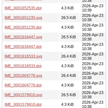
10:38
2026-Apr-23
IME_0001652535.dot
4.3 KiB
10:38
2026-Apr-23
IME_0001651235.svg
26.5 KiB
10:38
2026-Apr-23
IME_0001651235.dot
4.3 KiB
10:38
2026-Apr-23
IME_0001634447.svg
26.5 KiB
10:38
2026-Apr-23
IME_0001634447.dot
4.3 KiB
10:38
2026-Apr-23
IME_0001616533.svg
26.4 KiB
10:38
2026-Apr-23
IME_0001616533.dot
4.3 KiB
10:38
2026-Apr-23
IME_0001604778.svg
26.4 KiB
10:38
2026-Apr-23
IME_0001604778.dot
4.3 KiB
10:38
2026-Apr-23
IME_0001579910.svg
26.5 KiB
10:38
2026-Apr-23
IME_0001579910.dot
4.3 KiB
10:38