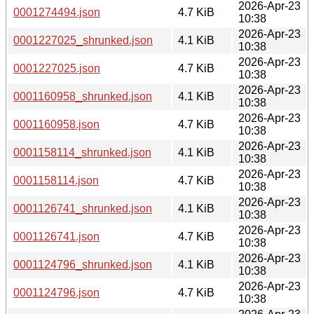
2026-Apr-23
0001274494.json
4.7 KiB
10:38
2026-Apr-23
0001227025_shrunked.json
4.1 KiB
10:38
2026-Apr-23
0001227025.json
4.7 KiB
10:38
2026-Apr-23
0001160958_shrunked.json
4.1 KiB
10:38
2026-Apr-23
0001160958.json
4.7 KiB
10:38
2026-Apr-23
0001158114_shrunked.json
4.1 KiB
10:38
2026-Apr-23
0001158114.json
4.7 KiB
10:38
2026-Apr-23
0001126741_shrunked.json
4.1 KiB
10:38
2026-Apr-23
0001126741.json
4.7 KiB
10:38
2026-Apr-23
0001124796_shrunked.json
4.1 KiB
10:38
2026-Apr-23
0001124796.json
4.7 KiB
10:38