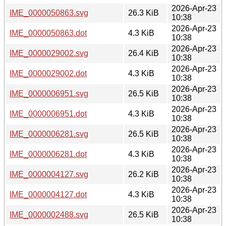
2026-Apr-23
IME_0000050863.svg
26.3 KiB
10:38
2026-Apr-23
IME_0000050863.dot
4.3 KiB
10:38
2026-Apr-23
IME_0000029002.svg
26.4 KiB
10:38
2026-Apr-23
IME_0000029002.dot
4.3 KiB
10:38
2026-Apr-23
IME_0000006951.svg
26.5 KiB
10:38
2026-Apr-23
IME_0000006951.dot
4.3 KiB
10:38
2026-Apr-23
IME_0000006281.svg
26.5 KiB
10:38
2026-Apr-23
IME_0000006281.dot
4.3 KiB
10:38
2026-Apr-23
IME_0000004127.svg
26.2 KiB
10:38
2026-Apr-23
IME_0000004127.dot
4.3 KiB
10:38
2026-Apr-23
IME_0000002488.svg
26.5 KiB
10:38