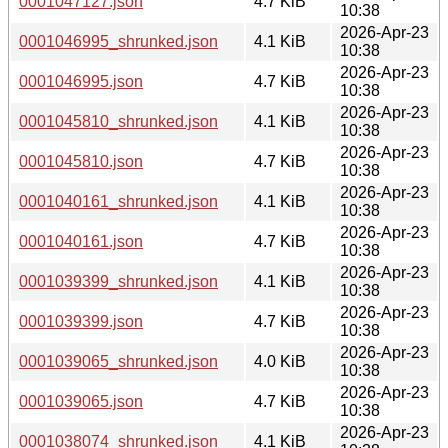
0001047127.json
4.7 KiB
10:38
2026-Apr-23
0001046995_shrunked.json
4.1 KiB
10:38
2026-Apr-23
0001046995.json
4.7 KiB
10:38
2026-Apr-23
0001045810_shrunked.json
4.1 KiB
10:38
2026-Apr-23
0001045810.json
4.7 KiB
10:38
2026-Apr-23
0001040161_shrunked.json
4.1 KiB
10:38
2026-Apr-23
0001040161.json
4.7 KiB
10:38
2026-Apr-23
0001039399_shrunked.json
4.1 KiB
10:38
2026-Apr-23
0001039399.json
4.7 KiB
10:38
2026-Apr-23
0001039065_shrunked.json
4.0 KiB
10:38
2026-Apr-23
0001039065.json
4.7 KiB
10:38
2026-Apr-23
0001038074_shrunked.json
4.1 KiB