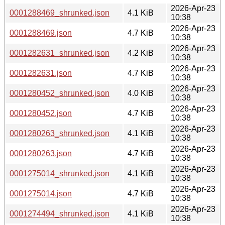
2026-Apr-23
0001288469_shrunked.json
4.1 KiB
10:38
2026-Apr-23
0001288469.json
4.7 KiB
10:38
2026-Apr-23
0001282631_shrunked.json
4.2 KiB
10:38
2026-Apr-23
0001282631.json
4.7 KiB
10:38
2026-Apr-23
0001280452_shrunked.json
4.0 KiB
10:38
2026-Apr-23
0001280452.json
4.7 KiB
10:38
2026-Apr-23
0001280263_shrunked.json
4.1 KiB
10:38
2026-Apr-23
0001280263.json
4.7 KiB
10:38
2026-Apr-23
0001275014_shrunked.json
4.1 KiB
10:38
2026-Apr-23
0001275014.json
4.7 KiB
10:38
2026-Apr-23
0001274494_shrunked.json
4.1 KiB
10:38