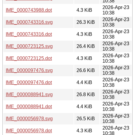
10:38
2026-Apr-23
IME_0000743988.dot
4.3 KiB
10:38
2026-Apr-23
IME_0000743316.svg
26.3 KiB
10:38
2026-Apr-23
IME_0000743316.dot
4.3 KiB
10:38
2026-Apr-23
IME_0000723125.svg
26.4 KiB
10:38
2026-Apr-23
IME_0000723125.dot
4.3 KiB
10:38
2026-Apr-23
IME_0000097476.svg
26.6 KiB
10:38
2026-Apr-23
IME_0000097476.dot
4.4 KiB
10:38
2026-Apr-23
IME_0000088941.svg
26.8 KiB
10:38
2026-Apr-23
IME_0000088941.dot
4.4 KiB
10:38
2026-Apr-23
IME_0000056978.svg
26.5 KiB
10:38
2026-Apr-23
IME_0000056978.dot
4.3 KiB
10:38