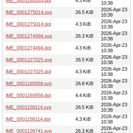
IME_0001280263.dot
4.3 KiB
10:38
2026-Apr-23
IME_0001275014.svg
26.5 KiB
10:38
2026-Apr-23
IME_0001275014.dot
4.3 KiB
10:38
2026-Apr-23
IME_0001274494.svg
26.3 KiB
10:38
2026-Apr-23
IME_0001274494.dot
4.3 KiB
10:38
2026-Apr-23
IME_0001227025.svg
26.5 KiB
10:38
2026-Apr-23
IME_0001227025.dot
4.3 KiB
10:38
2026-Apr-23
IME_0001160958.svg
26.8 KiB
10:38
2026-Apr-23
IME_0001160958.dot
4.4 KiB
10:38
2026-Apr-23
IME_0001158114.svg
26.5 KiB
10:38
2026-Apr-23
IME_0001158114.dot
4.3 KiB
10:38
2026-Apr-23
IME_0001126741.svg
26.3 KiB