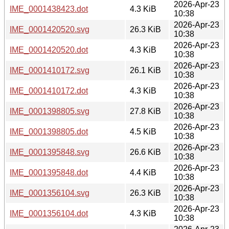
2026-Apr-23
IME_0001438423.dot
4.3 KiB
10:38
2026-Apr-23
IME_0001420520.svg
26.3 KiB
10:38
2026-Apr-23
IME_0001420520.dot
4.3 KiB
10:38
2026-Apr-23
IME_0001410172.svg
26.1 KiB
10:38
2026-Apr-23
IME_0001410172.dot
4.3 KiB
10:38
2026-Apr-23
IME_0001398805.svg
27.8 KiB
10:38
2026-Apr-23
IME_0001398805.dot
4.5 KiB
10:38
2026-Apr-23
IME_0001395848.svg
26.6 KiB
10:38
2026-Apr-23
IME_0001395848.dot
4.4 KiB
10:38
2026-Apr-23
IME_0001356104.svg
26.3 KiB
10:38
2026-Apr-23
IME_0001356104.dot
4.3 KiB
10:38