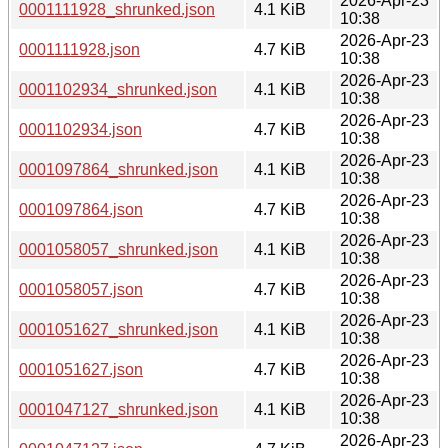
2026-Apr-23
0001111928_shrunked.json
4.1 KiB
10:38
2026-Apr-23
0001111928.json
4.7 KiB
10:38
2026-Apr-23
0001102934_shrunked.json
4.1 KiB
10:38
2026-Apr-23
0001102934.json
4.7 KiB
10:38
2026-Apr-23
0001097864_shrunked.json
4.1 KiB
10:38
2026-Apr-23
0001097864.json
4.7 KiB
10:38
2026-Apr-23
0001058057_shrunked.json
4.1 KiB
10:38
2026-Apr-23
0001058057.json
4.7 KiB
10:38
2026-Apr-23
0001051627_shrunked.json
4.1 KiB
10:38
2026-Apr-23
0001051627.json
4.7 KiB
10:38
2026-Apr-23
0001047127_shrunked.json
4.1 KiB
10:38
2026-Apr-23