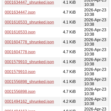
2026-Apr-23
0001634447_shrunked.json
4.1 KiB
10:38
2026-Apr-23
0001634447.json
4.7 KiB
10:38
2026-Apr-23
0001616533_shrunked.json
4.1 KiB
10:38
2026-Apr-23
0001616533.json
4.7 KiB
10:38
2026-Apr-23
0001604778_shrunked.json
4.1 KiB
10:38
2026-Apr-23
0001604778.json
4.7 KiB
10:38
2026-Apr-23
0001579910_shrunked.json
4.1 KiB
10:38
2026-Apr-23
0001579910.json
4.7 KiB
10:38
2026-Apr-23
0001556898_shrunked.json
4.1 KiB
10:38
2026-Apr-23
0001556898.json
4.7 KiB
10:38
2026-Apr-23
0001494162_shrunked.json
4.2 KiB
10:38
2026-Apr-23