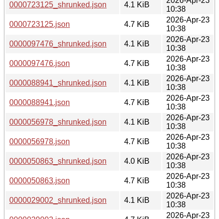
2026-Apr-23
0000723125_shrunked.json
4.1 KiB
10:38
2026-Apr-23
0000723125.json
4.7 KiB
10:38
2026-Apr-23
0000097476_shrunked.json
4.1 KiB
10:38
2026-Apr-23
0000097476.json
4.7 KiB
10:38
2026-Apr-23
0000088941_shrunked.json
4.1 KiB
10:38
2026-Apr-23
0000088941.json
4.7 KiB
10:38
2026-Apr-23
0000056978_shrunked.json
4.1 KiB
10:38
2026-Apr-23
0000056978.json
4.7 KiB
10:38
2026-Apr-23
0000050863_shrunked.json
4.0 KiB
10:38
2026-Apr-23
0000050863.json
4.7 KiB
10:38
2026-Apr-23
0000029002_shrunked.json
4.1 KiB
10:38
2026-Apr-23