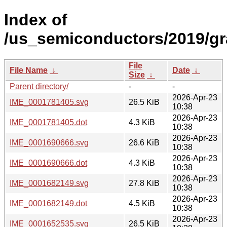
Index of
/us_semiconductors/2019/gr
File
File Name
↓
Date
↓
Size
↓
Parent directory/
-
-
2026-Apr-23
IME_0001781405.svg
26.5 KiB
10:38
2026-Apr-23
IME_0001781405.dot
4.3 KiB
10:38
2026-Apr-23
IME_0001690666.svg
26.6 KiB
10:38
2026-Apr-23
IME_0001690666.dot
4.3 KiB
10:38
2026-Apr-23
IME_0001682149.svg
27.8 KiB
10:38
2026-Apr-23
IME_0001682149.dot
4.5 KiB
10:38
2026-Apr-23
IME_0001652535.svg
26.5 KiB