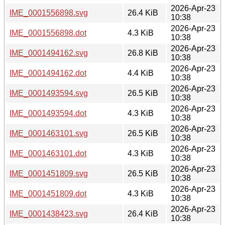
2026-Apr-23
IME_0001556898.svg
26.4 KiB
10:38
2026-Apr-23
IME_0001556898.dot
4.3 KiB
10:38
2026-Apr-23
IME_0001494162.svg
26.8 KiB
10:38
2026-Apr-23
IME_0001494162.dot
4.4 KiB
10:38
2026-Apr-23
IME_0001493594.svg
26.5 KiB
10:38
2026-Apr-23
IME_0001493594.dot
4.3 KiB
10:38
2026-Apr-23
IME_0001463101.svg
26.5 KiB
10:38
2026-Apr-23
IME_0001463101.dot
4.3 KiB
10:38
2026-Apr-23
IME_0001451809.svg
26.5 KiB
10:38
2026-Apr-23
IME_0001451809.dot
4.3 KiB
10:38
2026-Apr-23
IME_0001438423.svg
26.4 KiB
10:38