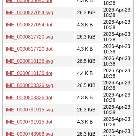
IME_0000833640.dot
4.3 KiB
10:38
2026-Apr-23
IME_0000827054.svg
26.3 KiB
10:38
2026-Apr-23
IME_0000827054.dot
4.3 KiB
10:38
2026-Apr-23
IME_0000817720.svg
26.3 KiB
10:38
2026-Apr-23
IME_0000817720.dot
4.3 KiB
10:38
2026-Apr-23
IME_0000810136.svg
26.5 KiB
10:38
2026-Apr-23
IME_0000810136.dot
4.4 KiB
10:38
2026-Apr-23
IME_0000808326.svg
26.5 KiB
10:38
2026-Apr-23
IME_0000808326.dot
4.3 KiB
10:38
2026-Apr-23
IME_0000791915.svg
26.3 KiB
10:38
2026-Apr-23
IME_0000791915.dot
4.3 KiB
10:38
2026-Apr-23
IME_0000743988.svg
26.3 KiB