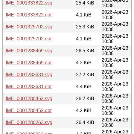
2026-Apr-23
IME_0001333822.svg
25.4 KiB
10:38
2026-Apr-23
IME_0001333822.dot
4.1 KiB
10:38
2026-Apr-23
IME_0001325702.svg
25.3 KiB
10:38
2026-Apr-23
IME_0001325702.dot
4.1 KiB
10:38
2026-Apr-23
IME_0001288469.svg
26.5 KiB
10:38
2026-Apr-23
IME_0001288469.dot
4.3 KiB
10:38
2026-Apr-23
IME_0001282631.svg
27.2 KiB
10:38
2026-Apr-23
IME_0001282631.dot
4.4 KiB
10:38
2026-Apr-23
IME_0001280452.svg
26.2 KiB
10:38
2026-Apr-23
IME_0001280452.dot
4.2 KiB
10:38
2026-Apr-23
IME_0001280263.svg
26.4 KiB
10:38
2026-Apr-23