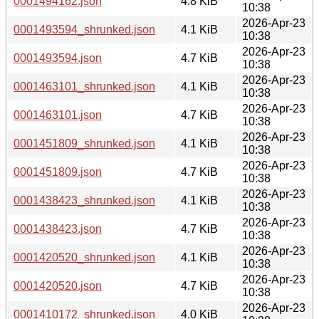
0001494162.json
4.8 KiB
10:38
2026-Apr-23
0001493594_shrunked.json
4.1 KiB
10:38
2026-Apr-23
0001493594.json
4.7 KiB
10:38
2026-Apr-23
0001463101_shrunked.json
4.1 KiB
10:38
2026-Apr-23
0001463101.json
4.7 KiB
10:38
2026-Apr-23
0001451809_shrunked.json
4.1 KiB
10:38
2026-Apr-23
0001451809.json
4.7 KiB
10:38
2026-Apr-23
0001438423_shrunked.json
4.1 KiB
10:38
2026-Apr-23
0001438423.json
4.7 KiB
10:38
2026-Apr-23
0001420520_shrunked.json
4.1 KiB
10:38
2026-Apr-23
0001420520.json
4.7 KiB
10:38
2026-Apr-23
0001410172_shrunked.json
4.0 KiB