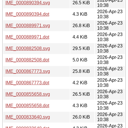
2026-Apr-23
IME_0000890394.svg
26.5 KiB
10:38
2026-Apr-23
IME_0000890394.dot
4.3 KiB
10:38
2026-Apr-23
IME_0000889971.svg
26.8 KiB
10:38
2026-Apr-23
IME_0000889971.dot
4.4 KiB
10:38
2026-Apr-23
IME_0000882508.svg
29.5 KiB
10:38
2026-Apr-23
IME_0000882508.dot
5.0 KiB
10:38
2026-Apr-23
IME_0000867773.svg
25.8 KiB
10:38
2026-Apr-23
IME_0000867773.dot
4.2 KiB
10:38
2026-Apr-23
IME_0000855658.svg
26.5 KiB
10:38
2026-Apr-23
IME_0000855658.dot
4.3 KiB
10:38
2026-Apr-23
IME_0000833640.svg
26.0 KiB
10:38
2026-Apr-23