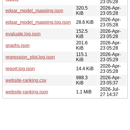
23 05:28
320.5
2026-Apr-
edgar_model_mapping.json
KiB
23 05:28
2026-Apr-
edgar_model_mapping.log.json
28.6 KiB
23 05:28
152.5
2026-Apr-
evaluate.log.json
KiB
23 05:28
201.6
2026-Apr-
graphs.json
KiB
23 05:28
115.1
2026-Apr-
regression_plot.log.json
KiB
23 05:29
2026-Apr-
report.log.json
14.4 KiB
23 05:28
988.3
2026-Apr-
website-ranking.csv
KiB
23 05:37
2026-Jul-
website-ranking.json
1.1 MiB
27 14:37