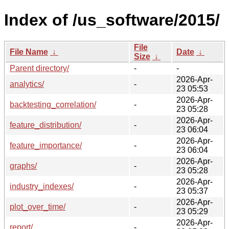
Index of /us_software/2015/
File
File Name
↓
Date
↓
Size
↓
Parent directory/
-
-
2026-Apr-
analytics/
-
23 05:53
2026-Apr-
backtesting_correlation/
-
23 05:28
2026-Apr-
feature_distribution/
-
23 06:04
2026-Apr-
feature_importance/
-
23 06:04
2026-Apr-
graphs/
-
23 05:28
2026-Apr-
industry_indexes/
-
23 05:37
2026-Apr-
plot_over_time/
-
23 05:29
2026-Apr-
report/
-