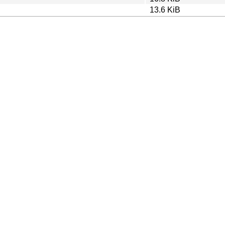
13.6 KiB