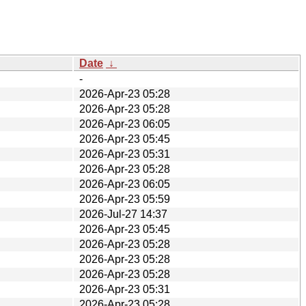
Date
↓
-
2026-Apr-23 05:28
2026-Apr-23 05:28
2026-Apr-23 06:05
2026-Apr-23 05:45
2026-Apr-23 05:31
2026-Apr-23 05:28
2026-Apr-23 06:05
2026-Apr-23 05:59
2026-Jul-27 14:37
2026-Apr-23 05:45
2026-Apr-23 05:28
2026-Apr-23 05:28
2026-Apr-23 05:28
2026-Apr-23 05:31
2026-Apr-23 05:28