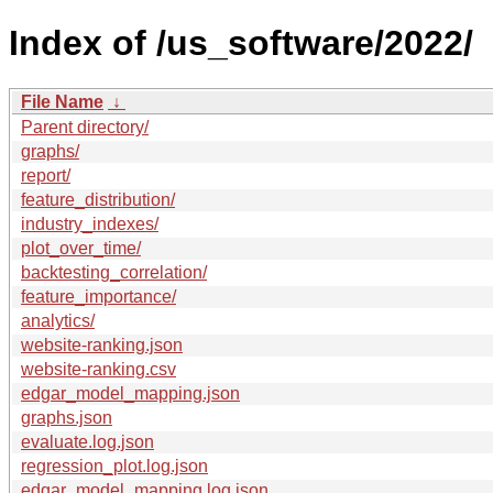
Index of /us_software/2022/
File Name
↓
Parent directory/
graphs/
report/
feature_distribution/
industry_indexes/
plot_over_time/
backtesting_correlation/
feature_importance/
analytics/
website-ranking.json
website-ranking.csv
edgar_model_mapping.json
graphs.json
evaluate.log.json
regression_plot.log.json
edgar_model_mapping.log.json