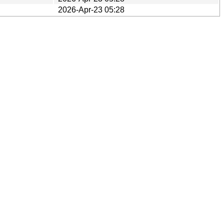
2026-Apr-23 05:28