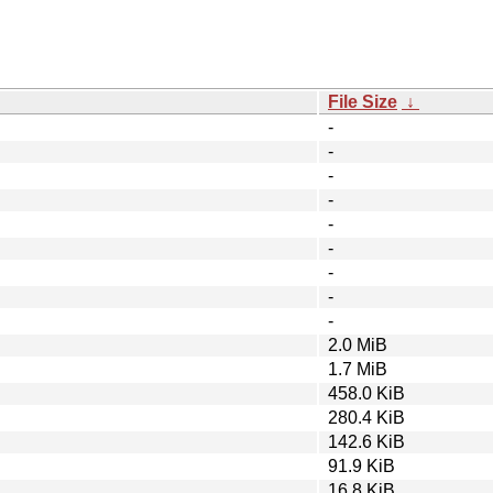
File Size
↓
-
-
-
-
-
-
-
-
-
2.0 MiB
1.7 MiB
458.0 KiB
280.4 KiB
142.6 KiB
91.9 KiB
16.8 KiB