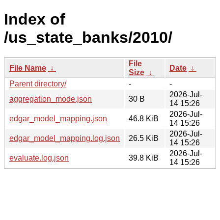
Index of
/us_state_banks/2010/
File
File Name
↓
Date
↓
Size
↓
Parent directory/
-
-
2026-Jul-
aggregation_mode.json
30 B
14 15:26
2026-Jul-
edgar_model_mapping.json
46.8 KiB
14 15:26
2026-Jul-
edgar_model_mapping.log.json
26.5 KiB
14 15:26
2026-Jul-
evaluate.log.json
39.8 KiB
14 15:26