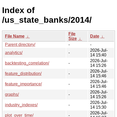
Index of
/us_state_banks/2014/
File
File Name
↓
Date
↓
Size
↓
Parent directory/
-
-
2026-Jul-
analytics/
-
14 15:40
2026-Jul-
backtesting_correlation/
-
14 15:26
2026-Jul-
feature_distribution/
-
14 15:46
2026-Jul-
feature_importance/
-
14 15:46
2026-Jul-
graphs/
-
14 15:26
2026-Jul-
industry_indexes/
-
14 15:30
2026-Jul-
plot_over_time/
-