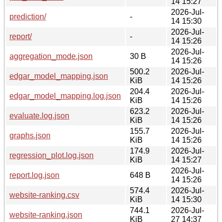
14 15:27
2026-Jul-
prediction/
-
14 15:30
2026-Jul-
report/
-
14 15:26
2026-Jul-
aggregation_mode.json
30 B
14 15:26
500.2
2026-Jul-
edgar_model_mapping.json
KiB
14 15:26
204.4
2026-Jul-
edgar_model_mapping.log.json
KiB
14 15:26
623.2
2026-Jul-
evaluate.log.json
KiB
14 15:26
155.7
2026-Jul-
graphs.json
KiB
14 15:26
174.9
2026-Jul-
regression_plot.log.json
KiB
14 15:27
2026-Jul-
report.log.json
648 B
14 15:26
574.4
2026-Jul-
website-ranking.csv
KiB
14 15:30
744.1
2026-Jul-
website-ranking.json
KiB
27 14:37