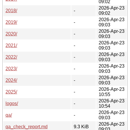
09:02
2026-Apr-23
2018/
-
09:02
2026-Apr-23
2019/
-
09:03
2026-Apr-23
2020/
-
09:03
2026-Apr-23
2021/
-
09:03
2026-Apr-23
2022/
-
09:03
2026-Apr-23
2023/
-
09:03
2026-Apr-23
2024/
-
09:03
2026-Apr-23
2025/
-
10:55
2026-Apr-23
logos/
-
10:54
2026-Apr-23
qa/
-
09:03
2026-Apr-23
qa_check_report.md
9.3 KiB
09:03