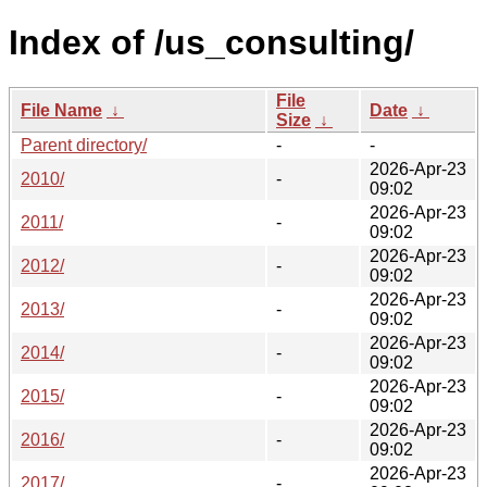
Index of /us_consulting/
File
File Name
↓
Date
↓
Size
↓
Parent directory/
-
-
2026-Apr-23
2010/
-
09:02
2026-Apr-23
2011/
-
09:02
2026-Apr-23
2012/
-
09:02
2026-Apr-23
2013/
-
09:02
2026-Apr-23
2014/
-
09:02
2026-Apr-23
2015/
-
09:02
2026-Apr-23
2016/
-
09:02
2026-Apr-23
2017/
-