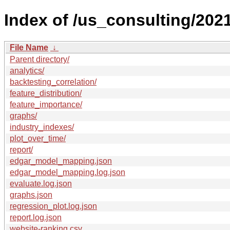
Index of /us_consulting/2021
File Name
↓
Parent directory/
analytics/
backtesting_correlation/
feature_distribution/
feature_importance/
graphs/
industry_indexes/
plot_over_time/
report/
edgar_model_mapping.json
edgar_model_mapping.log.json
evaluate.log.json
graphs.json
regression_plot.log.json
report.log.json
website-ranking.csv