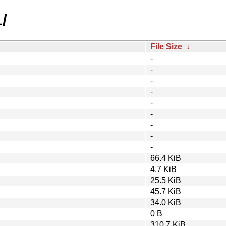
/
File Size
↓
-
-
-
-
-
-
-
-
-
66.4 KiB
4.7 KiB
25.5 KiB
45.7 KiB
34.0 KiB
0 B
310.7 KiB