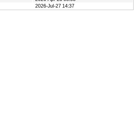
2026-Jul-27 14:37