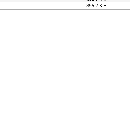
355.2 KiB