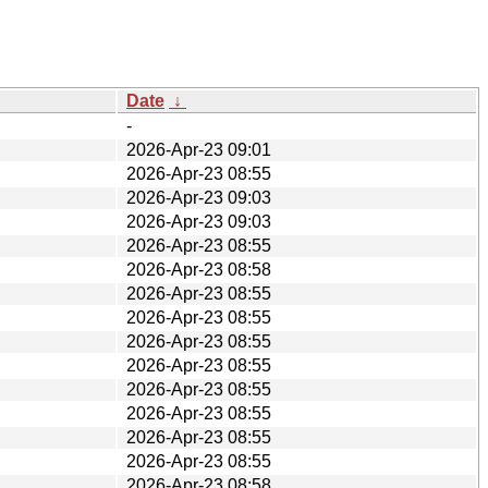
Date
↓
-
2026-Apr-23 09:01
2026-Apr-23 08:55
2026-Apr-23 09:03
2026-Apr-23 09:03
2026-Apr-23 08:55
2026-Apr-23 08:58
2026-Apr-23 08:55
2026-Apr-23 08:55
2026-Apr-23 08:55
2026-Apr-23 08:55
2026-Apr-23 08:55
2026-Apr-23 08:55
2026-Apr-23 08:55
2026-Apr-23 08:55
2026-Apr-23 08:58