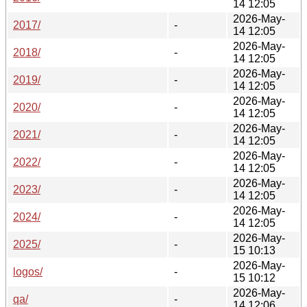
14 12:05
2026-May-
2017/
-
14 12:05
2026-May-
2018/
-
14 12:05
2026-May-
2019/
-
14 12:05
2026-May-
2020/
-
14 12:05
2026-May-
2021/
-
14 12:05
2026-May-
2022/
-
14 12:05
2026-May-
2023/
-
14 12:05
2026-May-
2024/
-
14 12:05
2026-May-
2025/
-
15 10:13
2026-May-
logos/
-
15 10:12
2026-May-
qa/
-
14 12:06