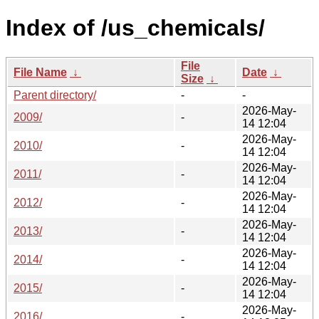
Index of /us_chemicals/
File
File Name
↓
Date
↓
Size
↓
Parent directory/
-
-
2026-May-
2009/
-
14 12:04
2026-May-
2010/
-
14 12:04
2026-May-
2011/
-
14 12:04
2026-May-
2012/
-
14 12:04
2026-May-
2013/
-
14 12:04
2026-May-
2014/
-
14 12:04
2026-May-
2015/
-
14 12:04
2026-May-
2016/
-