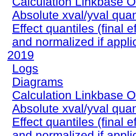
Calculation Linkbase 
Absolute xval/yval quan
Effect quantiles (final e
and normalized if appli
2019
Logs
Diagrams
Calculation Linkbase 
Absolute xval/yval quan
Effect quantiles (final e
and normalized if appli