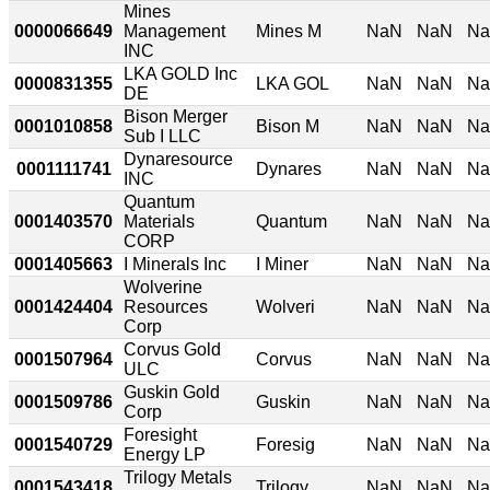
Mines
0000066649
Management
Mines M
NaN
NaN
N
INC
LKA GOLD Inc
0000831355
LKA GOL
NaN
NaN
N
DE
Bison Merger
0001010858
Bison M
NaN
NaN
N
Sub I LLC
Dynaresource
0001111741
Dynares
NaN
NaN
N
INC
Quantum
0001403570
Materials
Quantum
NaN
NaN
N
CORP
0001405663
I Minerals Inc
I Miner
NaN
NaN
N
Wolverine
0001424404
Resources
Wolveri
NaN
NaN
N
Corp
Corvus Gold
0001507964
Corvus
NaN
NaN
N
ULC
Guskin Gold
0001509786
Guskin
NaN
NaN
N
Corp
Foresight
0001540729
Foresig
NaN
NaN
N
Energy LP
Trilogy Metals
0001543418
Trilogy
NaN
NaN
N