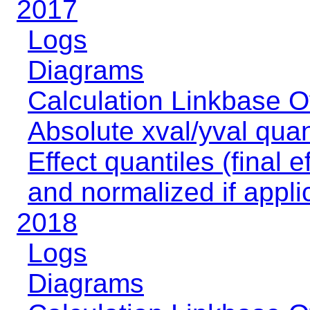
2017
Logs
Diagrams
Calculation Linkbase 
Absolute xval/yval quan
Effect quantiles (final e
and normalized if appli
2018
Logs
Diagrams