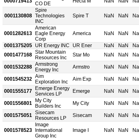
0000719413
Hecla M
NaN
NaN
N
CO DE
Spire
0001130808
Technologies
Spire T
NaN
NaN
N
INC
American
0001282613
Eagle Energy
America
NaN
NaN
N
Corp
0001375205
UR Energy INC
UR Ener
NaN
NaN
N
Star Mountain
0001477168
Star Mo
NaN
NaN
N
Resources Inc
Armstrong
0001532288
Armstro
NaN
NaN
N
Energy Inc
Aim
0001545232
Aim Exp
NaN
NaN
N
Exploration Inc
Emerge Energy
0001555177
Emerge
NaN
NaN
N
Services LP
My City
0001556801
My City
NaN
NaN
N
Builders Inc
Sisecam
0001575051
Sisecam
NaN
NaN
N
Resources LP
Image
0001578523
International
Image I
NaN
NaN
N
Group Inc