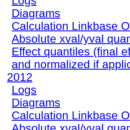
Logs
Diagrams
Calculation Linkbase 
Absolute xval/yval quan
Effect quantiles (final e
and normalized if appli
2012
Logs
Diagrams
Calculation Linkbase 
Absolute xval/yval quan