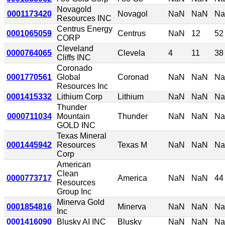
Novagold
0001173420
Novagol
NaN
NaN
N
Resources INC
Centrus Energy
0001065059
Centrus
NaN
12
52
CORP
Cleveland
0000764065
Clevela
4
11
38
Cliffs INC
Coronado
0001770561
Global
Coronad
NaN
NaN
N
Resources Inc
0001415332
Lithium Corp
Lithium
NaN
NaN
N
Thunder
0000711034
Mountain
Thunder
NaN
NaN
N
GOLD INC
Texas Mineral
0001445942
Resources
Texas M
NaN
NaN
N
Corp
American
Clean
0000773717
America
NaN
NaN
44
Resources
Group Inc
Minerva Gold
0001854816
Minerva
NaN
NaN
N
Inc
0001416090
Blusky AI INC
Blusky
NaN
NaN
N