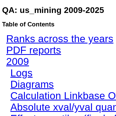
QA: us_mining 2009-2025
Table of Contents
Ranks across the years
PDF reports
2009
Logs
Diagrams
Calculation Linkbase 
Absolute xval/yval quan