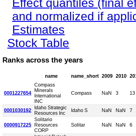
Effect quantiles (final e
and normalized if appli
Estimates
Stock Table
Ranks across the years
name
name_short
2009
2010
20
Compass
Minerals
0001227654
Compass
NaN
3
13
International
INC
Idaho Strategic
0001030192
Idaho S
NaN
NaN
7
Resources Inc
Solitario
0000917225
Resources
Solitar
NaN
NaN
6
CORP