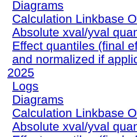
Diagrams
Calculation Linkbase 
Absolute xval/yval quan
Effect quantiles (final e
and normalized if appli
2025
Logs
Diagrams
Calculation Linkbase 
Absolute xval/yval quan