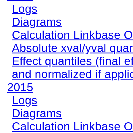
Logs
Diagrams
Calculation Linkbase 
Absolute xval/yval quan
Effect quantiles (final e
and normalized if appli
2015
Logs
Diagrams
Calculation Linkbase 