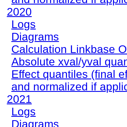
2020
Logs
Diagrams
Calculation Linkbase 
Absolute xval/yval quan
Effect quantiles (final e
and normalized if appli
2021
Logs
Diagrams