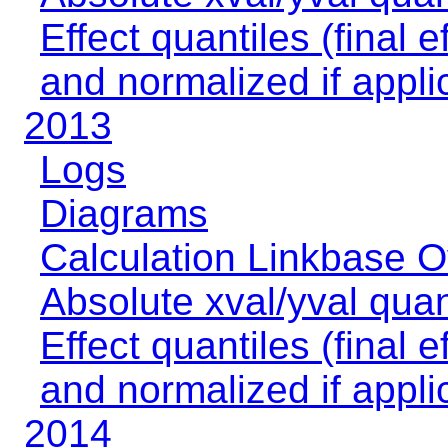
Effect quantiles (final e
and normalized if appli
2013
Logs
Diagrams
Calculation Linkbase 
Absolute xval/yval quan
Effect quantiles (final e
and normalized if appli
2014