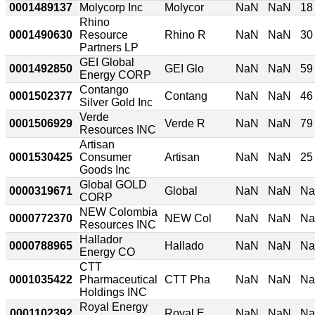
0001489137
Molycorp Inc
Molycor
NaN
NaN
18
Rhino
0001490630
Resource
Rhino R
NaN
NaN
30
Partners LP
GEI Global
0001492850
GEI Glo
NaN
NaN
59
Energy CORP
Contango
0001502377
Contang
NaN
NaN
46
Silver Gold Inc
Verde
0001506929
Verde R
NaN
NaN
79
Resources INC
Artisan
0001530425
Consumer
Artisan
NaN
NaN
25
Goods Inc
Global GOLD
0000319671
Global
NaN
NaN
N
CORP
NEW Colombia
0000772370
NEW Col
NaN
NaN
N
Resources INC
Hallador
0000788965
Hallado
NaN
NaN
N
Energy CO
CTT
0001035422
Pharmaceutical
CTT Pha
NaN
NaN
N
Holdings INC
Royal Energy
0001102392
Royal E
NaN
NaN
N