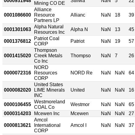
0000931948
Stillwa
NaN
5
22
Mining CO DE
Alliance
0001086600
Resource
Allianc
NaN
18
39
Partners LP
Alpha Natural
0001301063
Alpha N
NaN
13
45
Resources Inc
Patriot Coal
0001376812
Patriot
NaN
19
57
CORP
Thompson
0001415020
Creek Metals
Thompso
NaN
7
26
Co Inc
NORD
0000072316
Resources
NORD Re
NaN
NaN
64
CORP
United States
0000082020
LIME Minerals
United
NaN
NaN
16
INC
Westmoreland
0000106455
Westmor
NaN
NaN
65
COAL Co
0000314203
Mcewen Inc
Mcewen
NaN
NaN
27
Amcol
0000813621
International
Amcol I
NaN
NaN
37
CORP