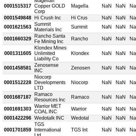
Magellan
0001515317
Copper GOLD
Magella
NaN
NaN
N
Corp
0001549848
Hi Crush Inc
Hi Crus
NaN
NaN
N
Summit
0001621563
Summit
NaN
NaN
N
Materials Inc
Rancho Santa
0001660329
Rancho
NaN
NaN
N
Fe Mining Inc
Klondex Mines
0001311605
Unlimited
Klondex
NaN
NaN
N
Liability Co
Zenosense
0001458581
Zenosen
NaN
NaN
N
INC
Niocorp
0001512228
Developments
Niocorp
NaN
NaN
N
LTD
Ramaco
0001687187
Ramaco
NaN
NaN
N
Resources Inc
Warrior MET
0001691303
Warrior
NaN
NaN
N
COAL INC
0001422296
Wedotalk INC
Wedotal
NaN
NaN
N
TGS
0001701859
International
TGS Int
NaN
NaN
N
Ltd