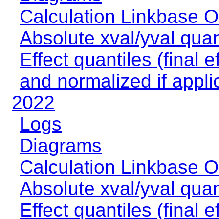
Calculation Linkbase 
Absolute xval/yval quan
Effect quantiles (final e
and normalized if appli
2022
Logs
Diagrams
Calculation Linkbase 
Absolute xval/yval quan
Effect quantiles (final e