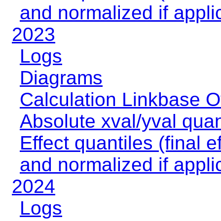
and normalized if appli
2023
Logs
Diagrams
Calculation Linkbase 
Absolute xval/yval quan
Effect quantiles (final e
and normalized if appli
2024
Logs