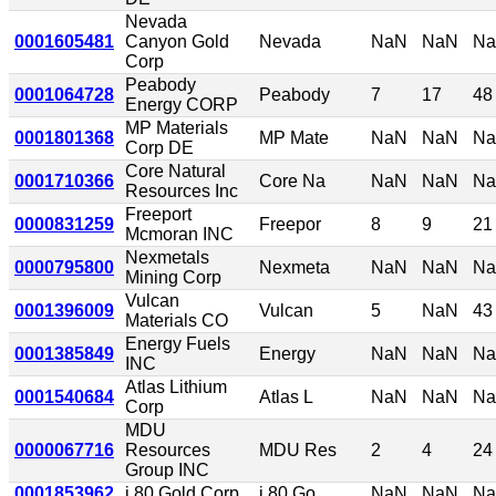
Nevada
0001605481
Canyon Gold
Nevada
NaN
NaN
N
Corp
Peabody
0001064728
Peabody
7
17
48
Energy CORP
MP Materials
0001801368
MP Mate
NaN
NaN
N
Corp DE
Core Natural
0001710366
Core Na
NaN
NaN
N
Resources Inc
Freeport
0000831259
Freepor
8
9
21
Mcmoran INC
Nexmetals
0000795800
Nexmeta
NaN
NaN
N
Mining Corp
Vulcan
0001396009
Vulcan
5
NaN
43
Materials CO
Energy Fuels
0001385849
Energy
NaN
NaN
N
INC
Atlas Lithium
0001540684
Atlas L
NaN
NaN
N
Corp
MDU
0000067716
Resources
MDU Res
2
4
24
Group INC
0001853962
i 80 Gold Corp
i 80 Go
NaN
NaN
N