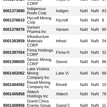
CORP
Indigenous
0001373690
Indigen
NaN
NaN
83
Roots Corp
Hycroft Mining
0001376610
Hycroft
NaN
NaN
8
Corp
Vansen
0001378076
Vansen
NaN
NaN
80
Pharma Inc
Infrastructure
0001383859
Materials
Infrast
NaN
NaN
54
CORP
Firma Holdings
0001387054
Firma H
NaN
NaN
32
CORP
Geovic Mining
0001398005
Geovic
NaN
NaN
86
CORP
Lake Victoria
0001402062
Mining
Lake Vi
NaN
NaN
68
Company Inc
Revett Mining
0001404592
Revett
NaN
NaN
10
Company Inc
Abtech
0001405858
Abtech
NaN
NaN
78
Holdings Inc
Grand China
0001408956
Energy Group
Grand C
NaN
NaN
11