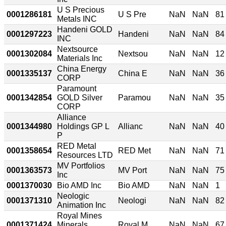
U S Precious
0001286181
U S Pre
NaN
NaN
81
Metals INC
Handeni GOLD
0001297223
Handeni
NaN
NaN
84
INC
Nextsource
0001302084
Nextsou
NaN
NaN
12
Materials Inc
China Energy
0001335137
China E
NaN
NaN
36
CORP
Paramount
0001342854
GOLD Silver
Paramou
NaN
NaN
35
CORP
Alliance
0001344980
Holdings GP L
Allianc
NaN
NaN
40
P
RED Metal
0001358654
RED Met
NaN
NaN
71
Resources LTD
MV Portfolios
0001363573
MV Port
NaN
NaN
75
Inc
0001370030
Bio AMD Inc
Bio AMD
NaN
NaN
1
Neologic
0001371310
Neologi
NaN
NaN
82
Animation Inc
Royal Mines
0001371424
Minerals
Royal M
NaN
NaN
67