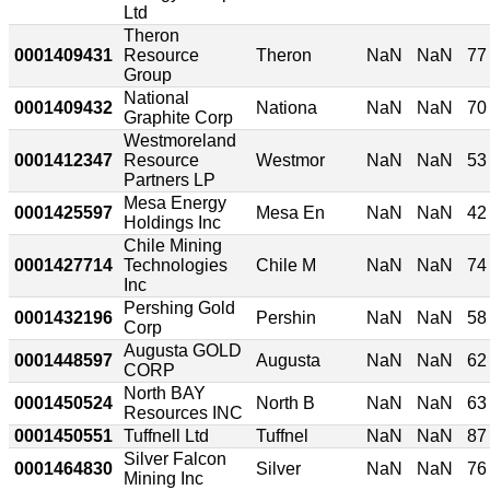
Ltd
Theron
0001409431
Resource
Theron
NaN
NaN
77
Group
National
0001409432
Nationa
NaN
NaN
70
Graphite Corp
Westmoreland
0001412347
Resource
Westmor
NaN
NaN
53
Partners LP
Mesa Energy
0001425597
Mesa En
NaN
NaN
42
Holdings Inc
Chile Mining
0001427714
Technologies
Chile M
NaN
NaN
74
Inc
Pershing Gold
0001432196
Pershin
NaN
NaN
58
Corp
Augusta GOLD
0001448597
Augusta
NaN
NaN
62
CORP
North BAY
0001450524
North B
NaN
NaN
63
Resources INC
0001450551
Tuffnell Ltd
Tuffnel
NaN
NaN
87
Silver Falcon
0001464830
Silver
NaN
NaN
76
Mining Inc