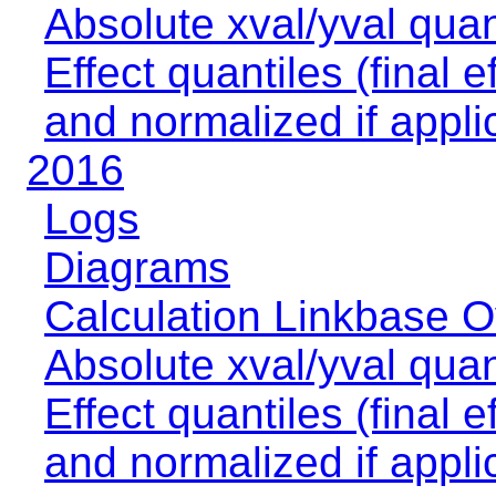
Absolute xval/yval quan
Effect quantiles (final e
and normalized if appli
2016
Logs
Diagrams
Calculation Linkbase 
Absolute xval/yval quan
Effect quantiles (final e
and normalized if appli