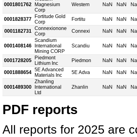
0001801762
Magnesium
Western
NaN
NaN
N
Corp
Fortitude Gold
0001828377
Fortitu
NaN
NaN
N
Corp
Connexionone
0001182731
Connexi
NaN
NaN
N
Corp
Scandium
0001408146
International
Scandiu
NaN
NaN
N
Mining CORP
Piedmont
0001728205
Piedmon
NaN
NaN
N
Lithium Inc
5E Advanced
0001888654
5E Adva
NaN
NaN
N
Materials Inc
Zhanling
0001489300
International
Zhanlin
NaN
NaN
N
Ltd
PDF reports
All reports for 2025 are c