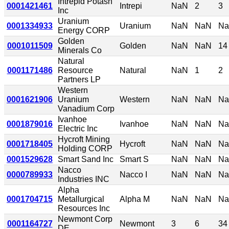
Intrepid Potash
0001421461
Intrepi
NaN
2
3
Inc
Uranium
0001334933
Uranium
NaN
NaN
N
Energy CORP
Golden
0001011509
Golden
NaN
NaN
14
Minerals Co
Natural
0001171486
Resource
Natural
NaN
1
2
Partners LP
Western
0001621906
Uranium
Western
NaN
NaN
N
Vanadium Corp
Ivanhoe
0001879016
Ivanhoe
NaN
NaN
N
Electric Inc
Hycroft Mining
0001718405
Hycroft
NaN
NaN
N
Holding CORP
0001529628
Smart Sand Inc
Smart S
NaN
NaN
N
Nacco
0000789933
Nacco I
NaN
NaN
N
Industries INC
Alpha
0001704715
Metallurgical
Alpha M
NaN
NaN
N
Resources Inc
Newmont Corp
0001164727
Newmont
3
6
34
DE