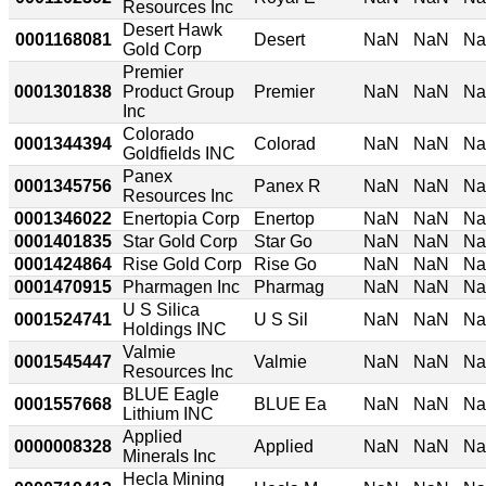
Resources Inc
Desert Hawk
0001168081
Desert
NaN
NaN
N
Gold Corp
Premier
0001301838
Product Group
Premier
NaN
NaN
N
Inc
Colorado
0001344394
Colorad
NaN
NaN
N
Goldfields INC
Panex
0001345756
Panex R
NaN
NaN
N
Resources Inc
0001346022
Enertopia Corp
Enertop
NaN
NaN
N
0001401835
Star Gold Corp
Star Go
NaN
NaN
N
0001424864
Rise Gold Corp
Rise Go
NaN
NaN
N
0001470915
Pharmagen Inc
Pharmag
NaN
NaN
N
U S Silica
0001524741
U S Sil
NaN
NaN
N
Holdings INC
Valmie
0001545447
Valmie
NaN
NaN
N
Resources Inc
BLUE Eagle
0001557668
BLUE Ea
NaN
NaN
N
Lithium INC
Applied
0000008328
Applied
NaN
NaN
N
Minerals Inc
Hecla Mining