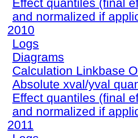
Effect quantiles (final e
and normalized if appli
2010
Logs
Diagrams
Calculation Linkbase 
Absolute xval/yval quan
Effect quantiles (final e
and normalized if appli
2011