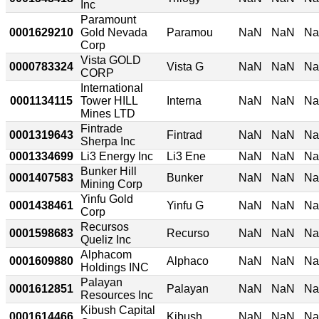
Inc
Paramount
0001629210
Gold Nevada
Paramou
NaN
NaN
N
Corp
Vista GOLD
0000783324
Vista G
NaN
NaN
N
CORP
International
0001134115
Tower HILL
Interna
NaN
NaN
N
Mines LTD
Fintrade
0001319643
Fintrad
NaN
NaN
N
Sherpa Inc
0001334699
Li3 Energy Inc
Li3 Ene
NaN
NaN
N
Bunker Hill
0001407583
Bunker
NaN
NaN
N
Mining Corp
Yinfu Gold
0001438461
Yinfu G
NaN
NaN
N
Corp
Recursos
0001598683
Recurso
NaN
NaN
N
Queliz Inc
Alphacom
0001609880
Alphaco
NaN
NaN
N
Holdings INC
Palayan
0001612851
Palayan
NaN
NaN
N
Resources Inc
Kibush Capital
0001614466
Kibush
NaN
NaN
N