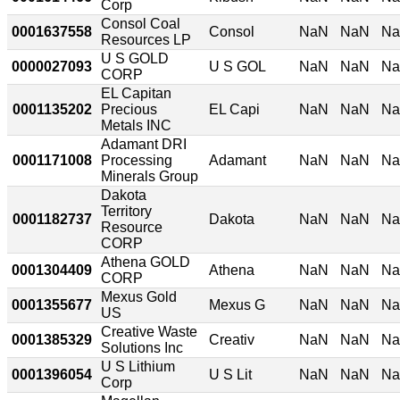
Corp
Consol Coal
0001637558
Consol
NaN
NaN
N
Resources LP
U S GOLD
0000027093
U S GOL
NaN
NaN
N
CORP
EL Capitan
0001135202
Precious
EL Capi
NaN
NaN
N
Metals INC
Adamant DRI
0001171008
Processing
Adamant
NaN
NaN
N
Minerals Group
Dakota
Territory
0001182737
Dakota
NaN
NaN
N
Resource
CORP
Athena GOLD
0001304409
Athena
NaN
NaN
N
CORP
Mexus Gold
0001355677
Mexus G
NaN
NaN
N
US
Creative Waste
0001385329
Creativ
NaN
NaN
N
Solutions Inc
U S Lithium
0001396054
U S Lit
NaN
NaN
N
Corp