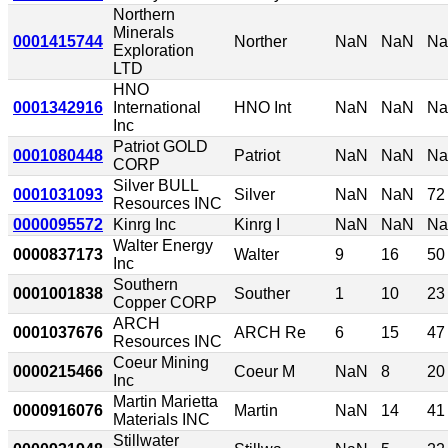
Northern
Minerals
0001415744
Norther
NaN
NaN
N
Exploration
LTD
HNO
0001342916
International
HNO Int
NaN
NaN
N
Inc
Patriot GOLD
0001080448
Patriot
NaN
NaN
N
CORP
Silver BULL
0001031093
Silver
NaN
NaN
72
Resources INC
0000095572
Kinrg Inc
Kinrg I
NaN
NaN
N
Walter Energy
0000837173
Walter
9
16
50
Inc
Southern
0001001838
Souther
1
10
23
Copper CORP
ARCH
0001037676
ARCH Re
6
15
47
Resources INC
Coeur Mining
0000215466
Coeur M
NaN
8
20
Inc
Martin Marietta
0000916076
Martin
NaN
14
41
Materials INC
Stillwater