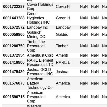
Covia Holdings
0001722287
Covia H
NaN
NaN
N
Corp
Green
0001443388
Hygienics
Green H
NaN
NaN
N
Holdings INC
0001672572
Landbay Inc
Landbay
NaN
NaN
N
Goldrich
0000059860
Goldric
NaN
NaN
N
Mining CO
Timberline
0001288750
Resources
Timberl
NaN
NaN
N
Corp
0001372954
Ameritrust Corp
Ameritr
NaN
NaN
N
RARE Element
0001419806
RARE El
NaN
NaN
N
Resources LTD
Joshua GOLD
0001475430
Joshua
NaN
NaN
N
Resources INC
American
0001576873
Battery
America
NaN
NaN
N
Technology Co
American
0001590715
Resources
America
NaN
NaN
N
Corp
Western