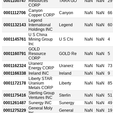
0001100747
Resources
TARA GO
NaN
NaN
29
CORP
Canyon
0001112706
Canyon
NaN
NaN
66
Copper CORP
Legend
0001132143
International
Legend
NaN
NaN
60
Holdings INC
U S China
0001145761
Mining Group
U S Chi
NaN
NaN
4
Inc
GOLD
0001160791
Resource
GOLD Re
NaN
NaN
5
CORP
Uranerz
0001162324
Uranerz
NaN
NaN
73
Energy CORP
0001166338
Ireland INC
Ireland
NaN
NaN
9
Liberty STAR
0001172178
Uranium
Liberty
NaN
NaN
85
Metals CORP
Sterling Group
0001175416
Sterlin
NaN
NaN
51
Ventures INC
0001261487
Sunergy INC
Sunergy
NaN
NaN
49
General Moly
0001275229
General
NaN
NaN
19
Inc