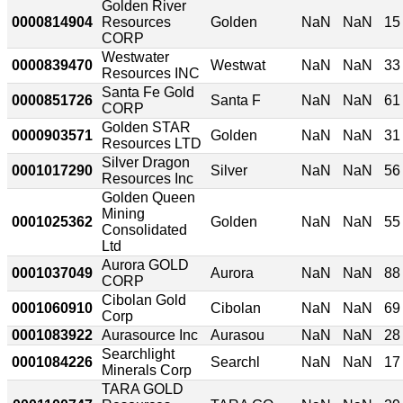
Golden River
0000814904
Resources
Golden
NaN
NaN
15
CORP
Westwater
0000839470
Westwat
NaN
NaN
33
Resources INC
Santa Fe Gold
0000851726
Santa F
NaN
NaN
61
CORP
Golden STAR
0000903571
Golden
NaN
NaN
31
Resources LTD
Silver Dragon
0001017290
Silver
NaN
NaN
56
Resources Inc
Golden Queen
Mining
0001025362
Golden
NaN
NaN
55
Consolidated
Ltd
Aurora GOLD
0001037049
Aurora
NaN
NaN
88
CORP
Cibolan Gold
0001060910
Cibolan
NaN
NaN
69
Corp
0001083922
Aurasource Inc
Aurasou
NaN
NaN
28
Searchlight
0001084226
Searchl
NaN
NaN
17
Minerals Corp
TARA GOLD